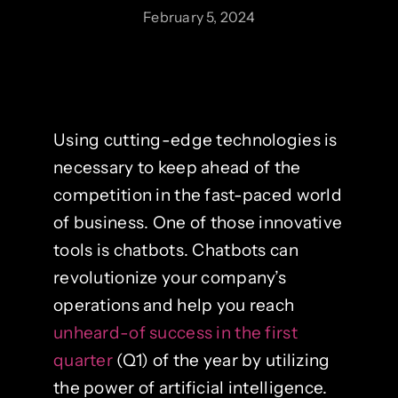
February 5, 2024
Using cutting-edge technologies is
necessary to keep ahead of the
competition in the fast-paced world
of business. One of those innovative
tools is chatbots. Chatbots can
revolutionize your company’s
operations and help you reach
unheard-of success in the first
quarter
(Q1) of the year by utilizing
the power of artificial intelligence.