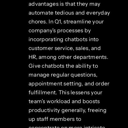
advantages is that they may
automate tedious and everyday
chores. In Q1, streamline your
company’s processes by
incorporating chatbots into
customer service, sales, and
HR, among other departments.
Give chatbots the ability to
manage regular questions,
appointment setting, and order
fulfillment. This lessens your
team’s workload and boosts
productivity generally, freeing
up staff members to
concentrate on more intricate