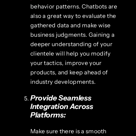
behavior patterns. Chatbots are
also a great way to evaluate the
gathered data and make wise
business judgments. Gaining a
deeper understanding of your
clientele will help you modify
your tactics, improve your
products, and keep ahead of
industry developments.
Provide Seamless
Integration Across
Platforms:
Make sure there is a smooth