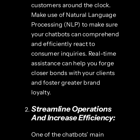
customers around the clock.
Make use of Natural Language
Processing (NLP) to make sure
your chatbots can comprehend
and efficiently react to
consumer inquiries. Real-time
assistance can help you forge
closer bonds with your clients
and foster greater brand
loyalty.
Streamline Operations
And Increase Efficiency:
One of the chatbots’ main