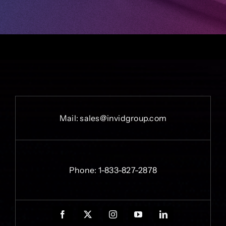
Mail:
sales@invidgroup.com
Phone:
1-833-827-2878