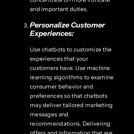
and important duties.
Personalize Customer
Experiences:
Use chatbots to customize the
experiences that your
customers have. Use machine
learning algorithms to examine
consumer behavior and
preferences so that chatbots
may deliver tailored marketing
messages and
recommendations. Delivering
offers and information that are