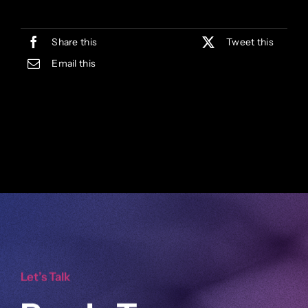
Share this
Tweet this
Email this
Let’s Talk