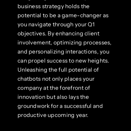
business strategy holds the
potential to be a game-changer as
you navigate through your Q1
objectives. By enhancing client
involvement, optimizing processes,
and personalizing interactions, you
can propel success to new heights.
Unleashing the full potential of
chatbots not only places your
company at the forefront of
innovation but also lays the
groundwork for a successful and
productive upcoming year.