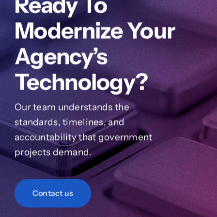
Ready To
Modernize Your
Agency’s
Technology?
Our team understands the
standards, timelines, and
accountability that government
projects demand.
Contact us