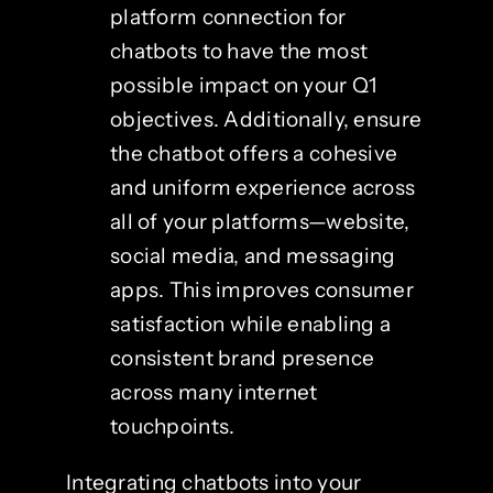
platform connection for
chatbots to have the most
possible impact on your Q1
objectives. Additionally, ensure
the chatbot offers a cohesive
and uniform experience across
all of your platforms—website,
social media, and messaging
apps. This improves consumer
satisfaction while enabling a
consistent brand presence
across many internet
touchpoints.
Integrating chatbots into your