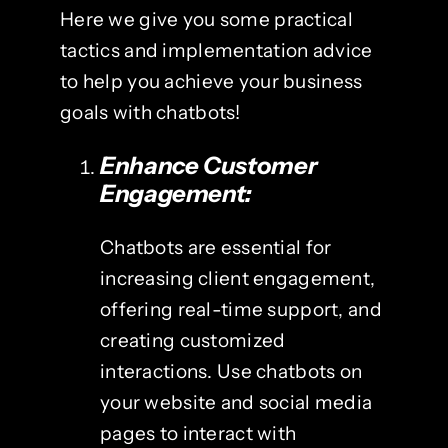
Here we give you some practical
tactics and implementation advice
to help you achieve your business
goals with chatbots!
Enhance Customer
Engagement:
Chatbots are essential for
increasing client engagement,
offering real-time support, and
creating customized
interactions. Use chatbots on
your website and social media
pages to interact with