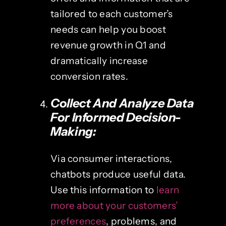
tailored to each customer’s
needs can help you boost
revenue growth in Q1 and
dramatically increase
conversion rates.
Collect And Analyze Data
For Informed Decision-
Making:
Via consumer interactions,
chatbots produce useful data.
Use this information to
learn
more about your customers’
preferences
, problems, and