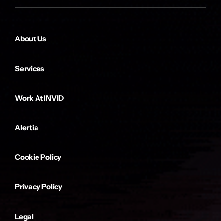
About Us
Services
Work At INVID
Alertia
Cookie Policy
Privacy Policy
Legal