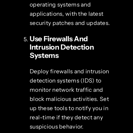
operating systems and
applications, with the latest
security patches and updates.
Use Firewalls And
Intrusion Detection
Systems
Deploy firewalls and intrusion
detection systems (IDS) to
monitor network traffic and
block malicious activities. Set
up these tools to notify you in
real-time if they detect any
suspicious behavior.