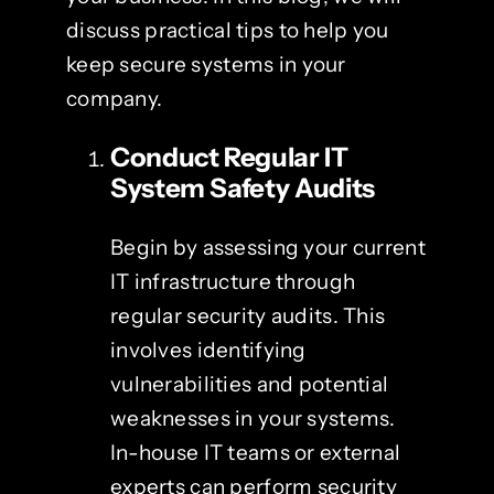
discuss practical tips to help you
keep secure systems in your
company.
Conduct Regular
IT
System Safety
Audits
Begin by assessing your current
IT infrastructure through
regular security audits. This
involves identifying
vulnerabilities and potential
weaknesses in your systems.
In-house IT teams or external
experts can perform security