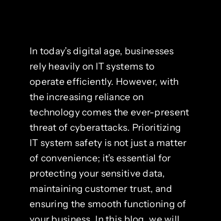
In today’s digital age, businesses
rely heavily on IT systems to
operate efficiently. However, with
the increasing reliance on
technology comes the ever-present
threat of cyberattacks. Prioritizing
IT system safety is not just a matter
of convenience; it’s essential for
protecting your sensitive data,
maintaining customer trust, and
ensuring the smooth functioning of
your business. In this blog, we will