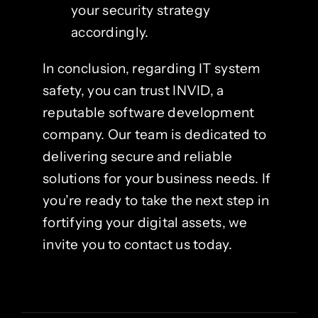
your security strategy
accordingly.
In conclusion, regarding IT system
safety, you can trust INVID, a
reputable software development
company. Our team is dedicated to
delivering secure and reliable
solutions for your business needs. If
you’re ready to take the next step in
fortifying your digital assets, we
invite you to contact us today.