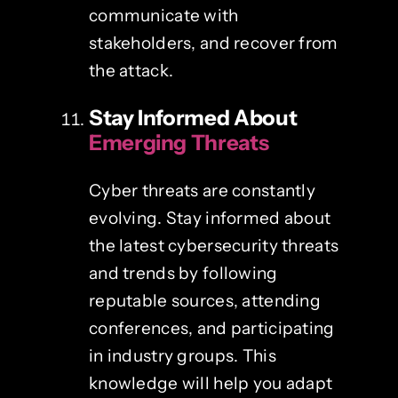
communicate with
stakeholders, and recover from
the attack.
Stay Informed About
Emerging Threats
Cyber threats are constantly
evolving. Stay informed about
the latest cybersecurity threats
and trends by following
reputable sources, attending
conferences, and participating
in industry groups. This
knowledge will help you adapt