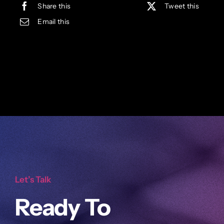
Share this
Tweet this
Email this
Let’s Talk
Ready To