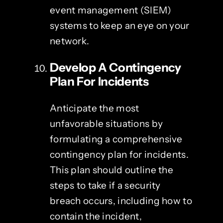
event management (SIEM)
systems to keep an eye on your
network.
Develop A Contingency
Plan For Incidents
Anticipate the most
unfavorable situations by
formulating a comprehensive
contingency plan for incidents.
This plan should outline the
steps to take if a security
breach occurs, including how to
contain the incident,