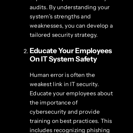
audits. By understanding your
system’s strengths and
weaknesses, you can develop a
tailored security strategy.
Educate Your Employees
On
IT System Safety
Human error is often the
weakest link in IT security.
Educate your employees about
the importance of
cybersecurity and provide
training on best practices. This
includes recognizing phishing