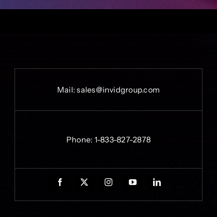
Mail:
sales@invidgroup.com
Phone:
1-833-827-2878