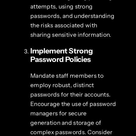
attempts, using strong
passwords, and understanding
the risks associated with
sharing sensitive information.
Implement Strong
Password Policies
Mandate staff members to
employ robust, distinct
passwords for their accounts.
Encourage the use of password
managers for secure
generation and storage of
complex passwords. Consider