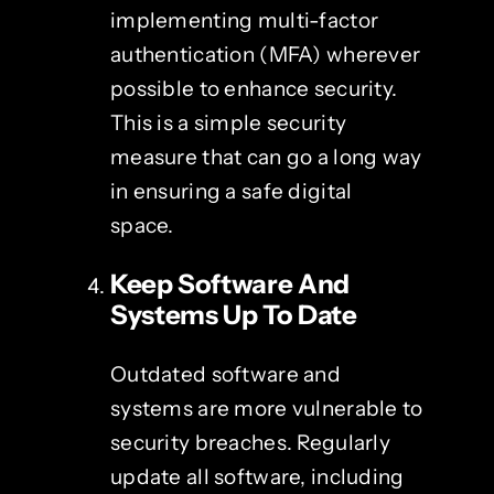
implementing multi-factor
authentication (MFA) wherever
possible to enhance security.
This is a simple security
measure that can go a long way
in ensuring a safe digital
space.
Keep Software And
Systems Up To Date
Outdated software and
systems are more vulnerable to
security breaches. Regularly
update all software, including