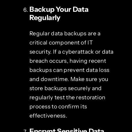
Backup Your Data
Regularly
Regular data backups are a
critical component of IT
security. If a cyberattack or data
breach occurs, having recent
backups can prevent data loss
and downtime. Make sure you
store backups securely and
regularly test the restoration
process to confirm its
effectiveness.
Encrypt Sensitive Data