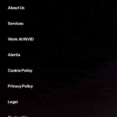
About Us
Services
Work At INVID
Alertia
Cookie Policy
Privacy Policy
Legal