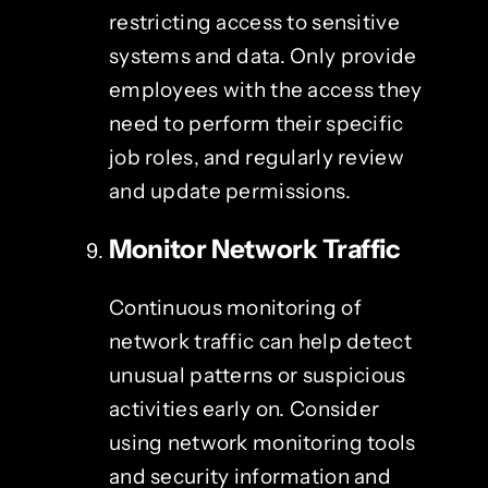
restricting access to sensitive
systems and data. Only provide
employees with the access they
need to perform their specific
job roles, and regularly review
and update permissions.
Monitor Network Traffic
Continuous monitoring of
network traffic can help detect
unusual patterns or suspicious
activities early on. Consider
using network monitoring tools
and security information and