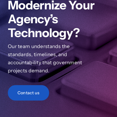
Modernize Your
Agency’s
Technology?
Our team understands the
standards, timelines, and
accountability that government
projects demand.
Contact us