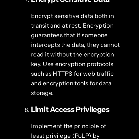
Encrypt sensitive data both in
transit and at rest. Encryption
guarantees that if someone
intercepts the data, they cannot
read it without the encryption
key. Use encryption protocols
such as HTTPS for web traffic
and encryption tools for data
storage.
Limit Access Privileges
Implement the principle of
least privilege (PoLP) by