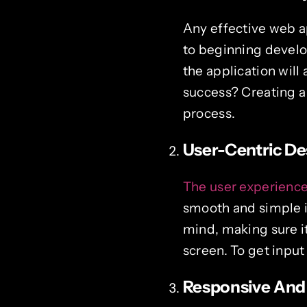
Any effective web ap
to beginning develo
the application wil
success? Creating a
process.
User-Centric De
The user experienc
smooth and simple i
mind, making sure it
screen. To get input
Responsive And