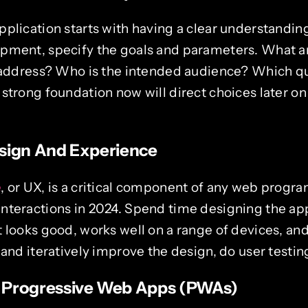
plication starts with having a clear understanding 
pment, specify the goals and parameters. What ar
l address? Who is the intended audience? Which qua
 strong foundation now will direct choices later o
sign And Experience
e
, or UX, is a critical component of any web progra
nteractions in 2024. Spend time designing the appl
 looks good, works well on a range of devices, an
 and iteratively improve the design, do user testin
 Progressive Web Apps (PWAs)