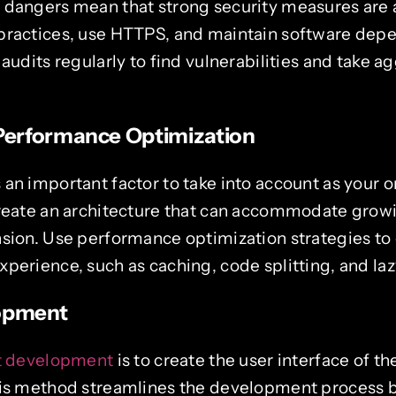
 dangers mean that strong security measures are 
practices, use HTTPS, and maintain software dep
 audits regularly to find vulnerabilities and take a
 Performance Optimization
an important factor to take into account as your o
Create an architecture that can accommodate growi
nsion. Use performance optimization strategies to
perience, such as caching, code splitting, and laz
lopment
st development
is to create the user interface of 
his method streamlines the development process by