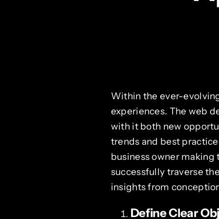
Within the ever-evolving
experiences. The web de
with it both new opportu
trends and best practice
business owner making th
successfully traverse t
insights from conceptio
Define Clear Ob