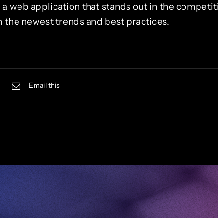
 web application that stands out in the competiti
 the newest trends and best practices.
Email this