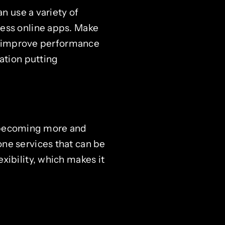
n use a variety of
cess online apps. Make
 To improve performance
ation putting
is becoming more and
ne services that can be
xibility, which makes it