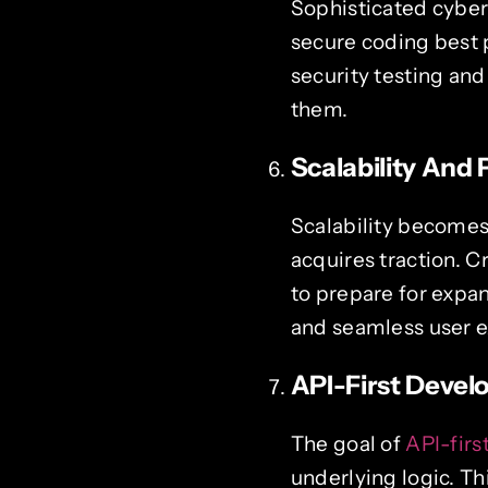
Sophisticated cyber
secure coding best 
security testing and
them.
Scalability And
Scalability becomes 
acquires traction. 
to prepare for expa
and seamless user ex
API-First Deve
The goal of
API-fir
underlying logic. T