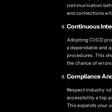
communication betwe
and connections with
Continuous Inte
Adopting CI/CD proc
a dependable and qu
procedures. This sh
the chance of errors
Compliance And 
Respect industry rul
accessibility a top 
This expands your u