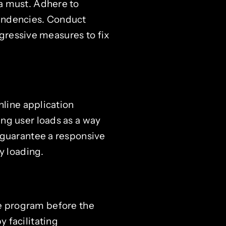
a must. Adhere to
endencies. Conduct
ggressive measures to fix
nline application
ng user loads as a way
 guarantee a responsive
y loading.
the program before the
 facilitating