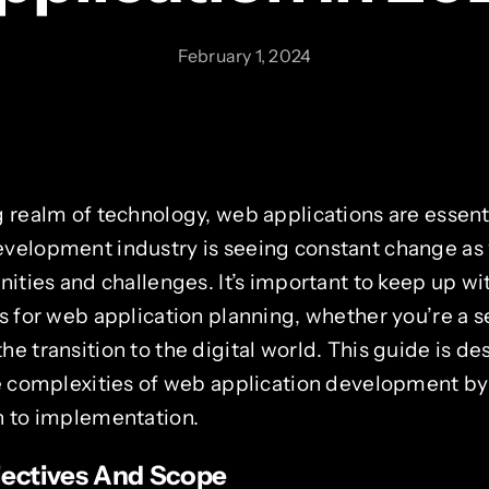
February 1, 2024
 realm of technology, web applications are essenti
velopment industry is seeing constant change as 
nities and challenges. It’s important to keep up w
s for web application planning, whether you’re a 
e transition to the digital world. This guide is de
he complexities of web application development by
n to implementation.
jectives And Scope