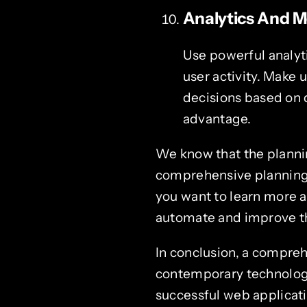
Analytics And M
Use powerful analyt
user activity. Make 
decisions based on 
advantage.
We know that the planni
comprehensive planning 
you want to learn more a
automate and improve t
In conclusion, a compreh
contemporary technologie
successful web applicat