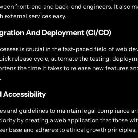
en front-end and back-end engineers. It also ma
 external services easy.
gration And Deployment (CI/CD)
esses is crucial in the fast-paced field of web d
ick release cycle, automate the testing, deploym
ortens the time it takes to release new features a
.
Accessibility
es and guidelines to maintain legal compliance an
priority by creating a web application that those w
ser base and adheres to ethical growth principles.