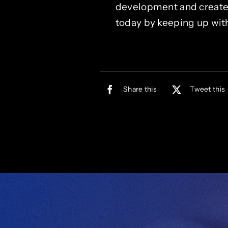
development and create a
today by keeping up with
Share this
Tweet this