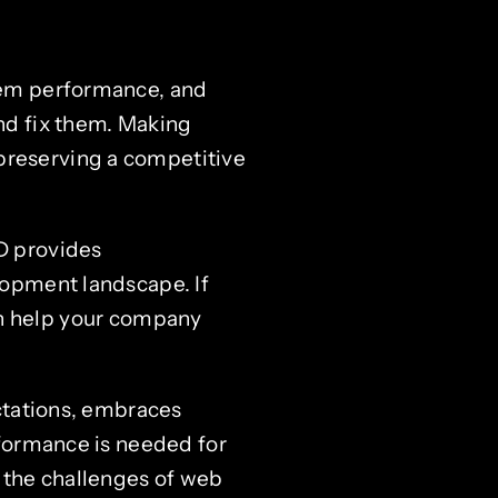
stem performance, and
and fix them. Making
preserving a competitive
D provides
lopment landscape. If
n help your company
ctations, embraces
rformance is needed for
 the challenges of web