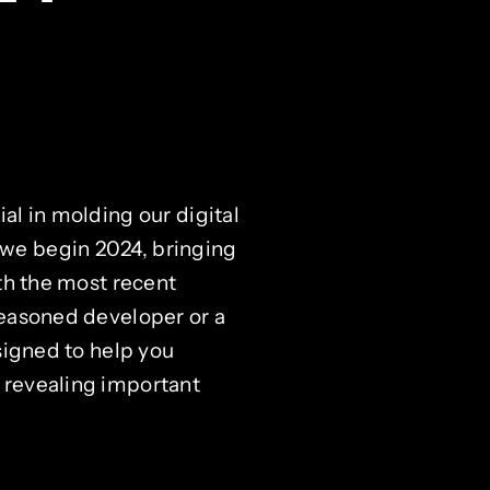
al in molding our digital
we begin 2024, bringing
ith the most recent
seasoned developer or a
signed to help you
 revealing important