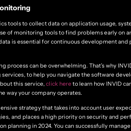
onitoring
ics tools to collect data on application usage, sy
use of monitoring tools to find problems early on 
data is essential for continuous development and 
ng process can be overwhelming. That’s why INVI
services, to help you navigate the software deve
bout this service,
click here
to learn how INVID ca
he way your company operates.
ensive strategy that takes into account user expe
s, and places a high priority on security and pe
ion planning in 2024. You can successfully manage