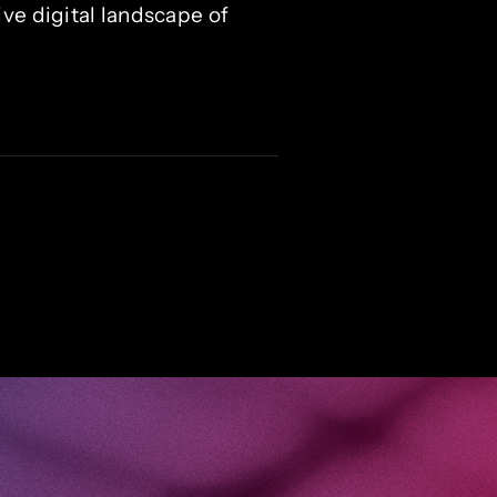
ve digital landscape of