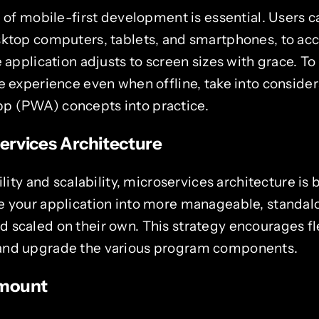
e of mobile-first development is essential. Users ca
sktop computers, tablets, and smartphones, to ac
e application adjusts to screen sizes with grace.
e experience even when offline, take into consider
p (PWA) concepts into practice.
rvices Architecture
bility and scalability, microservices architecture 
e your application into more manageable, standalo
scaled on their own. This strategy encourages fle
and upgrade the various program components.
amount