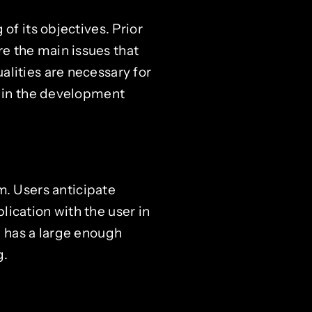
of its objectives. Prior
e the main issues that
lities are necessary for
n in the development
m. Users anticipate
ication with the user in
d has a large enough
g.