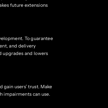
kes future extensions
evelopment. To guarantee
ent, and delivery
nd upgrades and lowers
d gain users’ trust. Make
ith impairments can use.