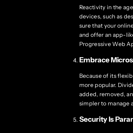
Reactivity in the ag
devices, such as de
sure that your onlin
and offer an app-lik
Progressive Web Ap
Embrace Microse
Because of its flexi
more popular. Divid
added, removed, and 
simpler to manage 
Security Is Par