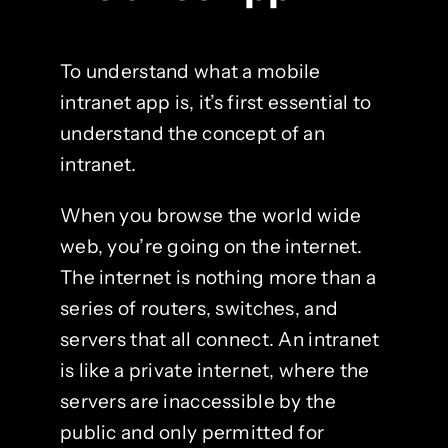
To understand what a mobile
intranet app is, it’s first essential to
understand the concept of an
intranet.
When you browse the world wide
web, you’re going on the internet.
The internet is nothing more than a
series of routers, switches, and
servers that all connect. An intranet
is like a private internet, where the
servers are inaccessible by the
public and only permitted for