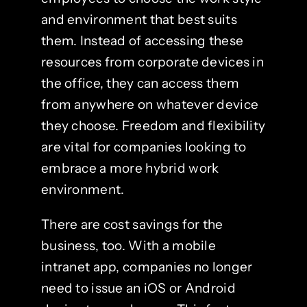
and environment that best suits
them. Instead of accessing these
resources from corporate devices in
the office, they can access them
from anywhere on whatever device
they choose. Freedom and flexibility
are vital for companies looking to
embrace a more hybrid work
environment.
There are cost savings for the
business, too. With a mobile
intranet app, companies no longer
need to issue an iOS or Android