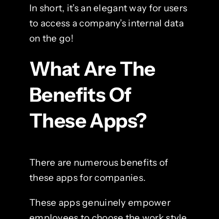
In short, it’s an elegant way for users
to access a company’s internal data
on the go!
What Are The
Benefits Of
These Apps?
There are numerous benefits of
these apps for companies.
These apps genuinely empower
employees to choose the work style