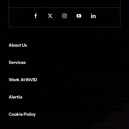
About Us
Services
Work At INVID
Alertia
Cookie Policy