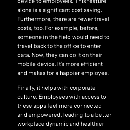
device to employees. This feature
alone is a significant cost saving.
Furthermore, there are fewer travel
costs, too. For example, before,
someone in the field would need to
travel back to the office to enter
data. Now, they can do it on their
mobile device. It’s more efficient
and makes for a happier employee.
Finally, it helps with corporate
culture. Employees with access to
these apps feel more connected
and empowered, leading to a better
workplace dynamic and healthier