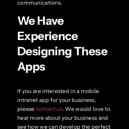
communications.
We Have
Experience
Designing These
Apps
If you are interested in a mobile
intranet app for your business,
please
contact us
. We would love to
hear more about your business and
see how we can develop the perfect