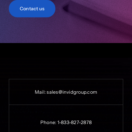
Contact us
Mail:
sales@invidgroup.com
Phone:
1-833-827-2878