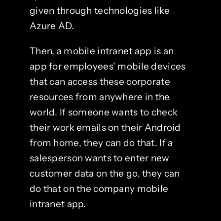
given through technologies like
Azure AD.
Then, a mobile intranet app is an
app for employees’ mobile devices
that can access these corporate
resources from anywhere in the
world. If someone wants to check
their work emails on their Android
from home, they can do that. If a
salesperson wants to enter new
customer data on the go, they can
do that on the company mobile
intranet app.