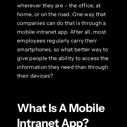
wherever they are – the office, at
home, or on the road. One way that
companies can do that is through a
mobile intranet app. After all, most
employees regularly carry their
smartphones, so what better way to
give people the ability to access the
information they need than through
their devices?
What Is A Mobile
Intranet App?