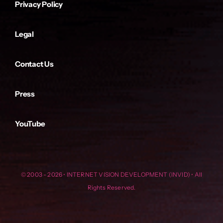
Privacy Policy
Legal
Contact Us
Press
YouTube
© 2003 - 2026 • INTERNET VISION DEVELOPMENT (INVID) • All
Rights Reserved.