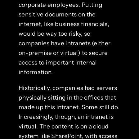
corporate employees. Putting
sensitive documents on the
internet, like business financials,
would be way too risky, so
companies have intranets (either
on-premise or virtual) to secure
access to important internal
information.
Historically, companies had servers
physically sitting in the offices that
made up this intranet. Some still do.
Increasingly, though, an intranet is
virtual. The content is on a cloud
system like SharePoint, with access