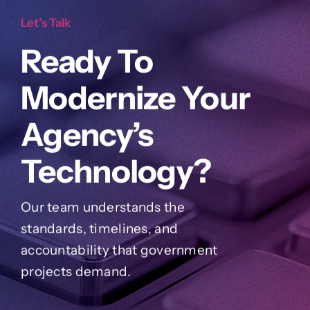
Let’s Talk
Ready To
Modernize Your
Agency’s
Technology?
Our team understands the
standards, timelines, and
accountability that government
projects demand.