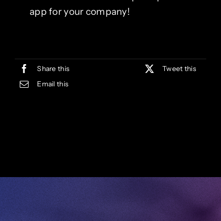
app for your company!
Share this
Tweet this
Email this