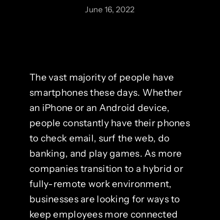
June 16, 2022
The vast majority of people have
smartphones these days. Whether
an iPhone or an Android device,
people constantly have their phones
to check email, surf the web, do
banking, and play games. As more
companies transition to a hybrid or
fully-remote work environment,
businesses are looking for ways to
keep employees more connected