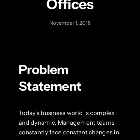
Offices
November 1, 2018
Problem
Statement
Today’s business world is complex
and dynamic. Management teams
constantly face constant changes in