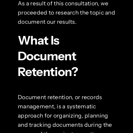
As a result of this consultation, we
proceeded to research the topic and
document our results.
What Is
Document
Retention?
Document retention, or records
management, is a systematic
approach for organizing, planning
and tracking documents during the