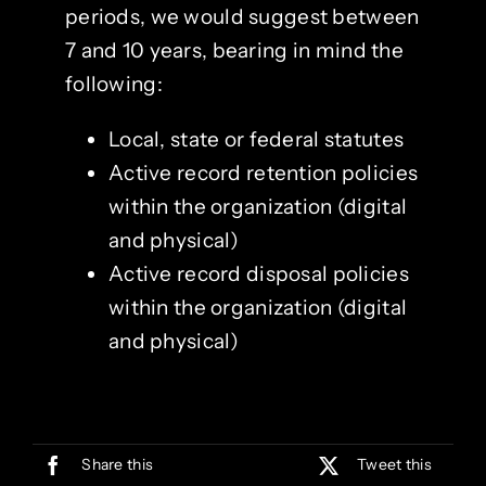
periods, we would suggest between
7 and 10 years, bearing in mind the
following:
Local, state or federal statutes
Active record retention policies
within the organization (digital
and physical)
Active record disposal policies
within the organization (digital
and physical)
Share this
Tweet this