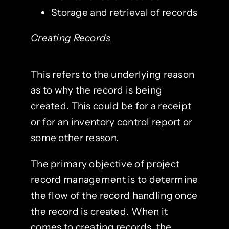
Storage and retrieval of records
Creating Records
This refers to the underlying reason
as to why the record is being
created. This could be for a receipt
or for an inventory control report or
some other reason.
The primary objective of project
record management is to determine
the flow of the record handling once
the record is created. When it
comes to creating records, the