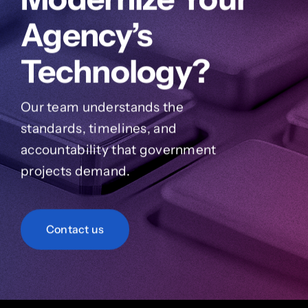
Agency’s
Technology?
Our team understands the
standards, timelines, and
accountability that government
projects demand.
Contact us