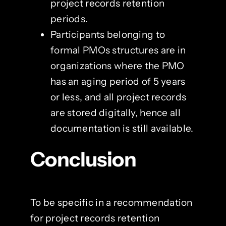
project records retention
periods.
Participants belonging to
formal PMOs structures are in
organizations where the PMO
has an aging period of 5 years
or less, and all project records
are stored digitally, hence all
documentation is still available.
Conclusion
To be specific in a recommendation
for project records retention