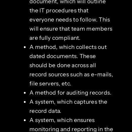
document, which will outline
the IT procedures that
everyone needs to follow. This
will ensure that team members
are fully compliant.
A method, which collects out
dated documents. These
should be done across all
record sources such as e-mails,
file servers, etc.
A method for auditing records.
A system, which captures the
record data.
A system, which ensures
monitoring and reporting in the