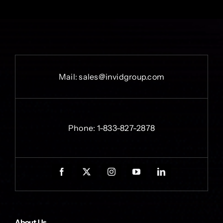
Mail:
sales@invidgroup.com
Phone:
1-833-827-2878
About Us