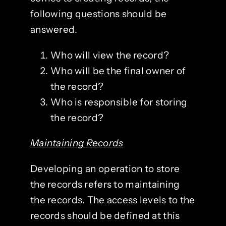
following questions should be
answered.
Who will view the record?
Who will be the final owner of
the record?
Who is responsible for storing
the record?
Maintaining Records
Developing an operation to store
the records refers to maintaining
the records. The access levels to the
records should be defined at this