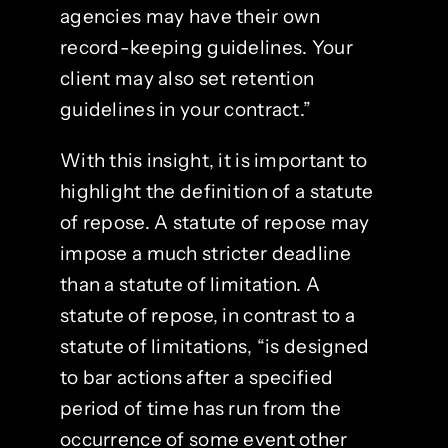
agencies may have their own
record-keeping guidelines. Your
client may also set retention
guidelines in your contract.”
With this insight, it is important to
highlight the definition of a statute
of repose. A statute of repose may
impose a much stricter deadline
than a statute of limitation. A
statute of repose, in contrast to a
statute of limitations, “is designed
to bar actions after a specified
period of time has run from the
occurrence of some event other