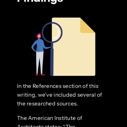
In the References section of this
writing, we’ve included several of
the researched sources.
The American Institute of
Architects states: “The