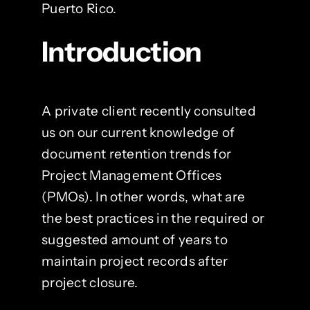
Puerto Rico.
Introduction
A private client recently consulted
us on our current knowledge of
document retention trends for
Project Management Offices
(PMOs). In other words, what are
the best practices in the required or
suggested amount of years to
maintain project records after
project closure.