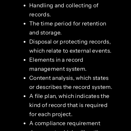
Handling and collecting of
records.
The time period for retention
and storage.
Disposal or protecting records,
which relate to external events.
Elements in a record
management system.
Content analysis, which states
or describes the record system.
A file plan, which indicates the
kind of record that is required
for each project.
A compliance requirement