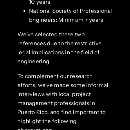
10 years
National Society of Professional
Engineers: Minimum 7 years
We’ve selected these two
references due to the restrictive
legal implications in the field of
engineering.
To complement our research
efforts, we’ve made some informal
interviews with local project
management professionals in
Puerto Rico, and find important to
highlight the following