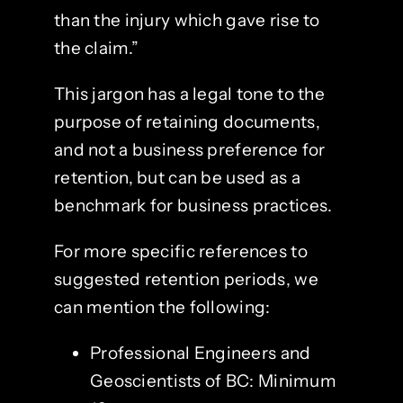
than the injury which gave rise to
the claim.”
This jargon has a legal tone to the
purpose of retaining documents,
and not a business preference for
retention, but can be used as a
benchmark for business practices.
For more specific references to
suggested retention periods, we
can mention the following:
Professional Engineers and
Geoscientists of BC: Minimum