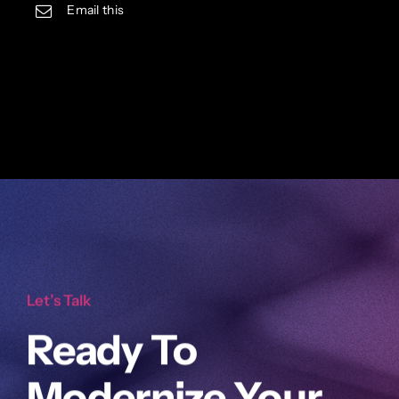
Email this
Let’s Talk
Ready To
Modernize Your