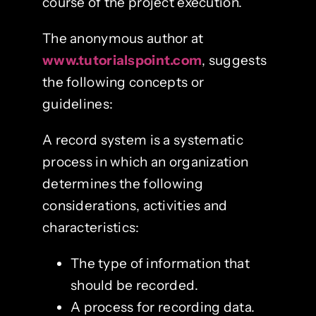
course of the project execution.
The anonymous author at
www.tutorialspoint.com
, suggests
the following concepts or
guidelines:
A record system is a systematic
process in which an organization
determines the following
considerations, activities and
characteristics:
The type of information that
should be recorded.
A process for recording data.