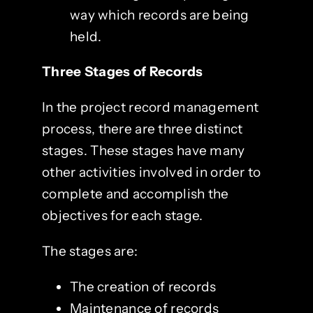
way which records are being
held.
Three Stages of Records
In the project record management
process, there are three distinct
stages. These stages have many
other activities involved in order to
complete and accomplish the
objectives for each stage.
The stages are:
The creation of records
Maintenance of records