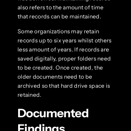
also refers to the amount of time
that records can be maintained.
Some organizations may retain
records up to six years whilst others
less amount of years. If records are
saved digitally, proper folders need
to be created. Once created, the
older documents need to be
archived so that hard drive space is
retained.
Documented
Findings