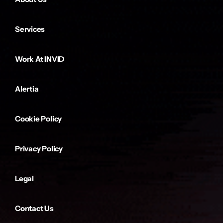
Services
Work At INVID
Alertia
Cookie Policy
Privacy Policy
Legal
Contact Us