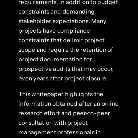
requirements, in addition to budget
constraints and demanding
stakeholder expectations. Many
projects have compliance
constraints that delimit project
scope and require the retention of
project documentation for
prospective audits that may occur,
even years after project closure.
This whitepaper highlights the
information obtained after an online
research effort and peer-to-peer
consultation with project
management professionals in