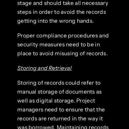
stage and should take all necessary
steps in order to avoid the records
getting into the wrong hands.
Proper compliance procedures and
security measures need to be in
place to avoid misusing of records.
Storing and Retrieval
Storing of records could refer to
manual storage of documents as
well as digital storage. Project
managers need to ensure that the
records are returned in the way it
was borrowed. Maintaining records