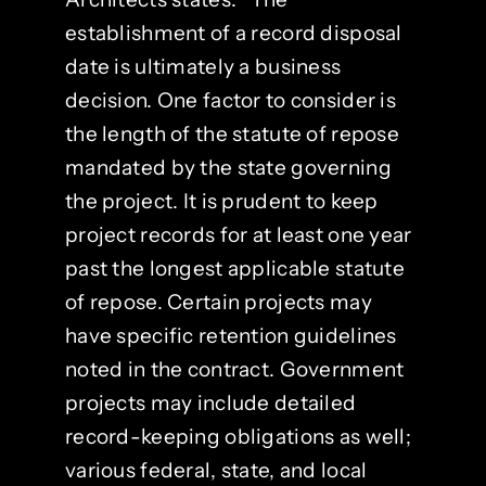
establishment of a record disposal
date is ultimately a business
decision. One factor to consider is
the length of the statute of repose
mandated by the state governing
the project. It is prudent to keep
project records for at least one year
past the longest applicable statute
of repose. Certain projects may
have specific retention guidelines
noted in the contract. Government
projects may include detailed
record-keeping obligations as well;
various federal, state, and local