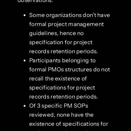
observations:
Some organizations don’t have
formal project management
guidelines, hence no
specification for project
records retention periods.
Participants belonging to
formal PMOs structures do not
recall the existence of
specifications for project
records retention periods.
Of 3 specific PM SOPs
reviewed, none have the
existence of specifications for