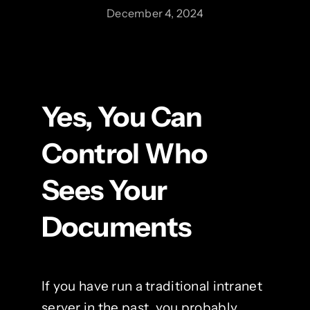
December 4, 2024
Yes, You Can
Control Who
Sees Your
Documents
If you have run a traditional intranet
server in the past, you probably