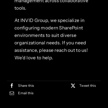
management across collaborative
tools.
At INVID Group, we specialize in
configuring modern SharePoint
environments to suit diverse
organizational needs. If you need
assistance, please reach out to us!
We’d love to help.
Share this
Tweet this
Email this