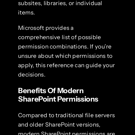
subsites, libraries, or individual
items.
Microsoft provides a
comprehensive list of possible
permission combinations. If you’re
unsure about which permissions to
apply, this reference can guide your
decisions.
Benefits Of Modern
SharePoint Permissions
Compared to traditional file servers
and older SharePoint versions,
modern SharePoint permissions are