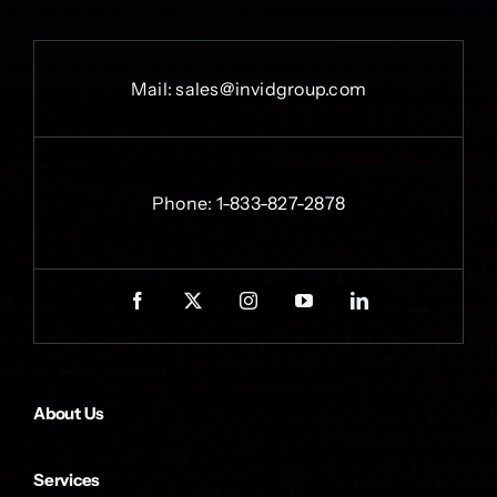
Mail:
sales@invidgroup.com
Phone:
1-833-827-2878
About Us
Services