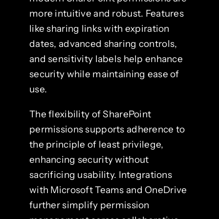
more intuitive and robust. Features
like sharing links with expiration
dates, advanced sharing controls,
and sensitivity labels help enhance
security while maintaining ease of
use.
The flexibility of SharePoint
permissions supports adherence to
the principle of least privilege,
enhancing security without
sacrificing usability. Integrations
with Microsoft Teams and OneDrive
further simplify permission