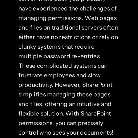
have experienced the challenges of
managing permissions. Web pages
and files on traditional servers often
either have no restrictions or rely on
clunky systems that require
multiple password re-entries.
These complicated systems can
frustrate employees and slow
productivity. However, SharePoint
simplifies managing these pages
and files, offering an intuitive and
flexible solution. With SharePoint
permissions, you can precisely
control who sees your documents!