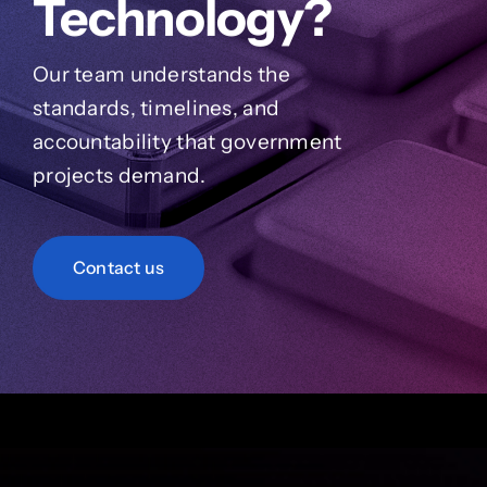
Technology?
Our team understands the
standards, timelines, and
accountability that government
projects demand.
Contact us