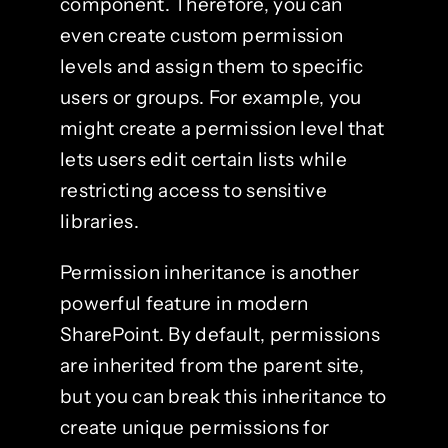
component. Therefore, you can
even create custom permission
levels and assign them to specific
users or groups. For example, you
might create a permission level that
lets users edit certain lists while
restricting access to sensitive
libraries.
Permission inheritance is another
powerful feature in modern
SharePoint. By default, permissions
are inherited from the parent site,
but you can break this inheritance to
create unique permissions for