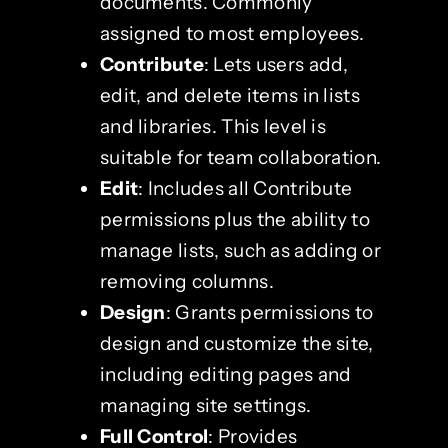
documents. Commonly
assigned to most employees.
Contribute
: Lets users add,
edit, and delete items in lists
and libraries. This level is
suitable for team collaboration.
Edit
: Includes all Contribute
permissions plus the ability to
manage lists, such as adding or
removing columns.
Design
: Grants permissions to
design and customize the site,
including editing pages and
managing site settings.
Full Control
: Provides