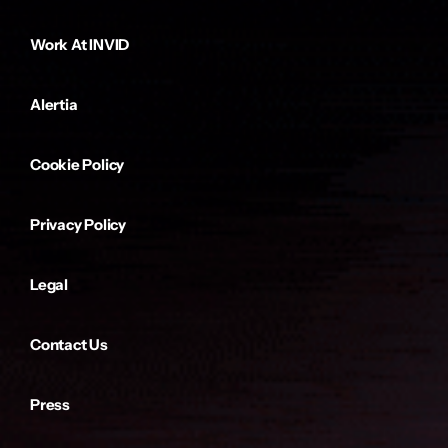
Work At INVID
Alertia
Cookie Policy
Privacy Policy
Legal
Contact Us
Press