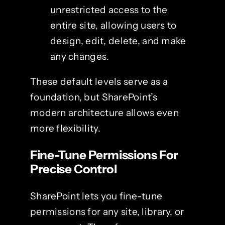
unrestricted access to the
entire site, allowing users to
design, edit, delete, and make
any changes.
These default levels serve as a
foundation, but SharePoint’s
modern architecture allows even
more flexibility.
Fine-Tune Permissions For
Precise Control
SharePoint lets you fine-tune
permissions for any site, library, or