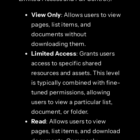
View Only
: Allows users to view
pages, list items, and
documents without
downloading them.
Limited Access
: Grants users
access to specific shared
resources and assets. This level
is typically combined with fine-
tuned permissions, allowing
users to view a particular list,
document, or folder.
Read
: Allows users to view
pages, list items, and download