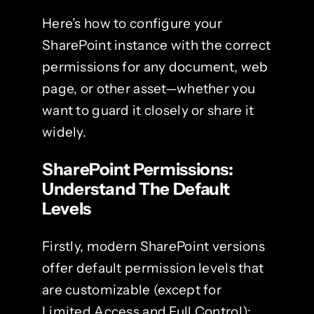
Here’s how to configure your
SharePoint instance with the correct
permissions for any document, web
page, or other asset—whether you
want to guard it closely or share it
widely.
SharePoint Permissions:
Understand The Default
Levels
Firstly, modern SharePoint versions
offer default permission levels that
are customizable (except for
Limited Access and Full Control):