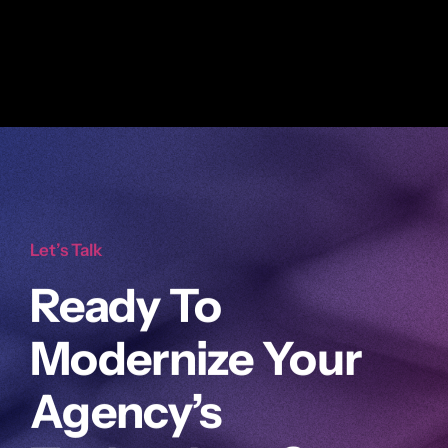
Let’s Talk
Ready To
Modernize Your
Agency’s