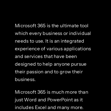
Microsoft 365 is the ultimate tool
which every business or individual
needs to use. It is an integrated
experience of various applications
and services that have been
designed to help anyone pursue
their passion and to grow their
business.
Microsoft 365 is much more than
just Word and PowerPoint as it
includes Excel and many more.