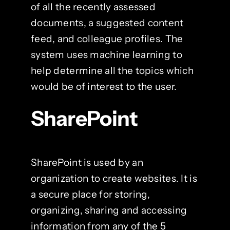
of all the recently assessed
documents, a suggested content
feed, and colleague profiles. The
system uses machine learning to
help determine all the topics which
would be of interest to the user.
SharePoint
SharePoint is used by an
organization to create websites. It is
a secure place for storing,
organizing, sharing and accessing
information from any of the 5