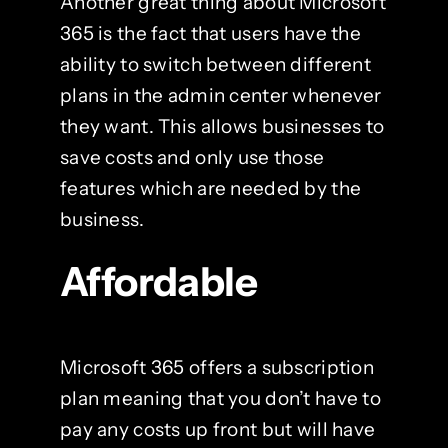
Another great thing about Microsoft
365 is the fact that users have the
ability to switch between different
plans in the admin center whenever
they want. This allows businesses to
save costs and only use those
features which are needed by the
business.
Affordable
Microsoft 365 offers a subscription
plan meaning that you don’t have to
pay any costs up front but will have