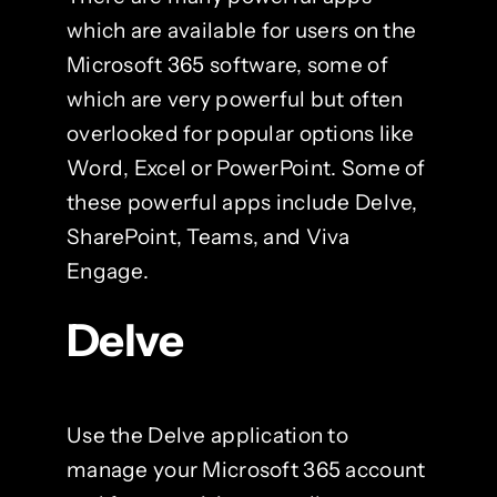
which are available for users on the
Microsoft 365 software, some of
which are very powerful but often
overlooked for popular options like
Word, Excel or PowerPoint. Some of
these powerful apps include Delve,
SharePoint, Teams, and Viva
Engage.
Delve
Use the Delve application to
manage your Microsoft 365 account