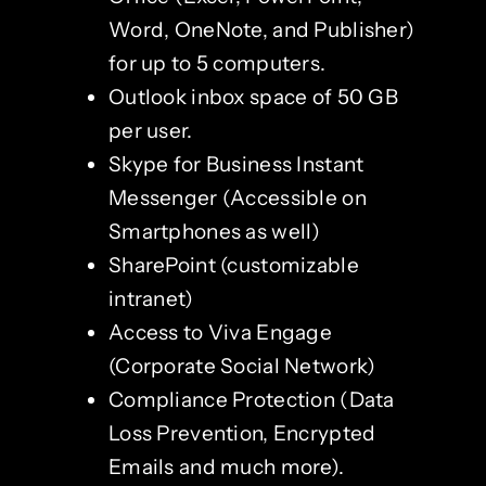
Word, OneNote, and Publisher)
for up to 5 computers.
Outlook inbox space of 50 GB
per user.
Skype for Business Instant
Messenger (Accessible on
Smartphones as well)
SharePoint (customizable
intranet)
Access to Viva Engage
(Corporate Social Network)
Compliance Protection (Data
Loss Prevention, Encrypted
Emails and much more).