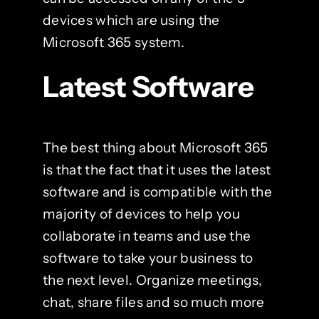
devices which are using the
Microsoft 365 system.
Latest Software
The best thing about Microsoft 365
is that the fact that it uses the latest
software and is compatible with the
majority of devices to help you
collaborate in teams and use the
software to take your business to
the next level. Organize meetings,
chat, share files and so much more