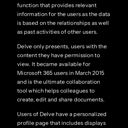
function that provides relevant
information for the users as the data
is based on the relationships as well
as past activities of other users.
Delve only presents, users with the
content they have permission to
view. It became available for
Microsoft 365 users in March 2015
and is the ultimate collaboration
tool which helps colleagues to
create, edit and share documents.
Users of Delve have a personalized
profile page that includes displays