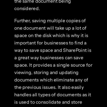
the same document being
considered.
Further, saving multiple copies of
one document will take up a lot of
space on the disk which is why it is
important for businesses to find a
way to save space and SharePoint is
a great way businesses can save
space. It provides a single source for
viewing, storing and updating
documents which eliminate any of
the previous issues. It also easily
handles all types of documents as it
is used to consolidate and store