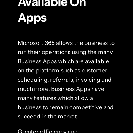
Available On
Apps
Microsoft 365 allows the business to
run their operations using the many
Business Apps which are available
on the platform such as customer
scheduling, referrals, invoicing and
much more. Business Apps have
many features which allow a
business to remain competitive and
succeed in the market.
Greater efficiency and