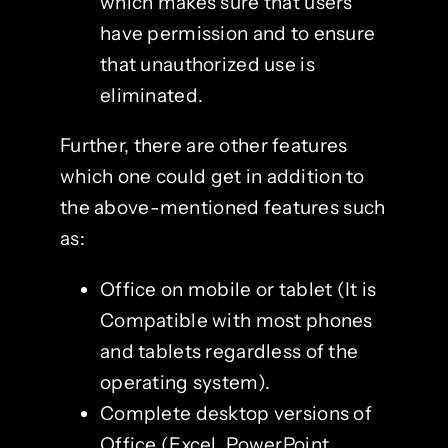
which makes sure that users
have permission and to ensure
that unauthorized use is
eliminated.
Further, there are other features
which one could get in addition to
the above-mentioned features such
as:
Office on mobile or tablet (It is
Compatible with most phones
and tablets regardless of the
operating system).
Complete desktop versions of
Office (Excel, PowerPoint,