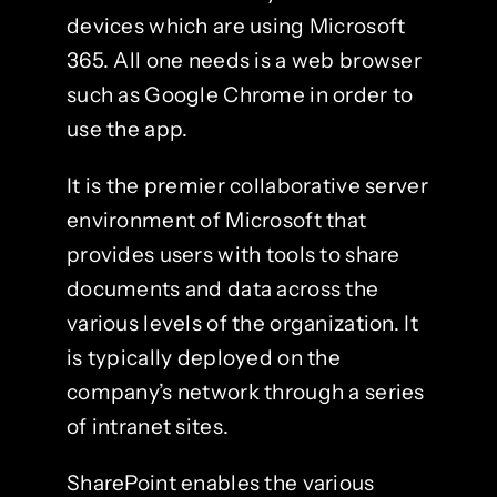
devices which are using Microsoft
365. All one needs is a web browser
such as Google Chrome in order to
use the app.
It is the premier collaborative server
environment of Microsoft that
provides users with tools to share
documents and data across the
various levels of the organization. It
is typically deployed on the
company’s network through a series
of intranet sites.
SharePoint enables the various