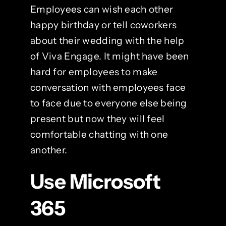
Employees can wish each other
happy birthday or tell coworkers
about their wedding with the help
of Viva Engage. It might have been
hard for employees to make
conversation with employees face
to face due to everyone else being
present but now they will feel
comfortable chatting with one
another.
Use Microsoft
365