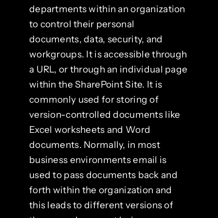
departments within an organization
to control their personal
documents, data, security, and
workgroups. It is accessible through
a URL, or through an individual page
within the SharePoint Site. It is
commonly used for storing of
version-controlled documents like
Excel worksheets and Word
documents. Normally, in most
business environments email is
used to pass documents back and
forth within the organization and
this leads to different versions of