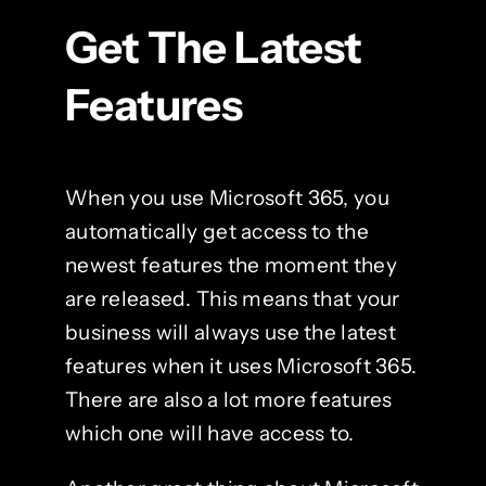
Get The Latest
Features
When you use Microsoft 365, you
automatically get access to the
newest features the moment they
are released. This means that your
business will always use the latest
features when it uses Microsoft 365.
There are also a lot more features
which one will have access to.