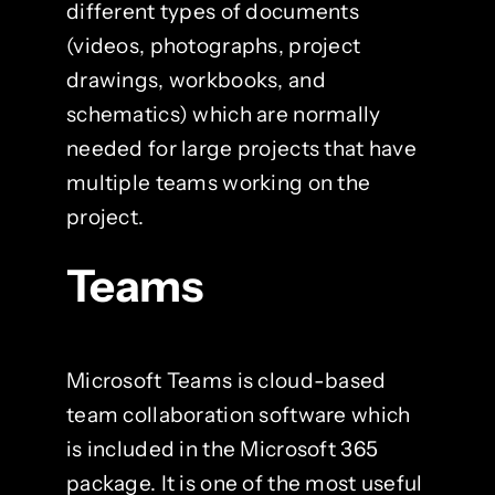
different types of documents
(videos, photographs, project
drawings, workbooks, and
schematics) which are normally
needed for large projects that have
multiple teams working on the
project.
Teams
Microsoft Teams is cloud-based
team collaboration software which
is included in the Microsoft 365
package. It is one of the most useful