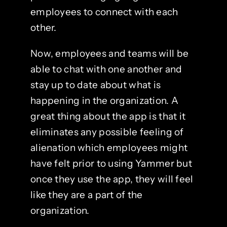
employees to connect with each
other.
Now, employees and teams will be
able to chat with one another and
stay up to date about what is
happening in the organization. A
great thing about the app is that it
eliminates any possible feeling of
alienation which employees might
have felt prior to using Yammer but
once they use the app, they will feel
like they are a part of the
organization.