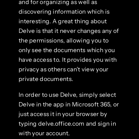
and for organizing as well as
discovering information which is
interesting. A great thing about
Delve is that it never changes any of
the permissions, allowing you to
only see the documents which you
have access to. It provides you with
privacy as others can’t view your
private documents.
In order to use Delve, simply select
Delve in the app in Microsoft 365, or
just access it in your browser by
typing delve.office.com and sign in
with your account.