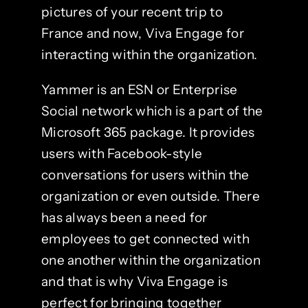
pictures of your recent trip to
France and now, Viva Engage for
interacting within the organization.
Yammer is an ESN or Enterprise
Social network which is a part of the
Microsoft 365 package. It provides
users with Facebook-style
conversations for users within the
organization or even outside. There
has always been a need for
employees to get connected with
one another within the organization
and that is why Viva Engage is
perfect for bringing together