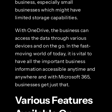
business, especially small
businesses which might have
limited storage capabilities.
With OneDrive, the business can
access the data through various
devices and on the go. In the fast-
moving world of today, it is vital to
have all the important business
information accessible anytime and
anywhere and with Microsoft 365,
businesses get just that.
Various Features