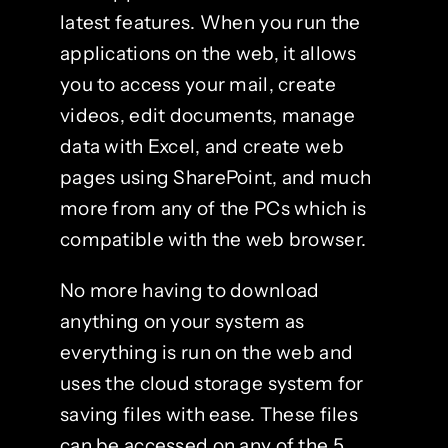
latest features. When you run the
applications on the web, it allows
you to access your mail, create
videos, edit documents, manage
data with Excel, and create web
pages using SharePoint, and much
more from any of the PCs which is
compatible with the web browser.
No more having to download
anything on your system as
everything is run on the web and
uses the cloud storage system for
saving files with ease. These files
can be accessed on any of the 5