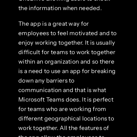
the information when needed.
The app is a great way for
employees to feel motivated and to
enjoy working together. It is usually
difficult for teams to work together
within an organization and so there
is a need to use an app for breaking
down any barriers to
communication and that is what
Microsoft Teams does. It is perfect
for teams who are working from
different geographical locations to
work together. All the features of