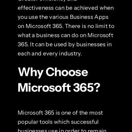
effectiveness can be achieved when
you use the various Business Apps
on Microsoft 365. There is no limit to
what a business can do on Microsoft
365. It can be used by businesses in
each and every industry.
Why Choose
Microsoft 365?
Microsoft 365 is one of the most
popular tools which successful
businesses use in order to remain