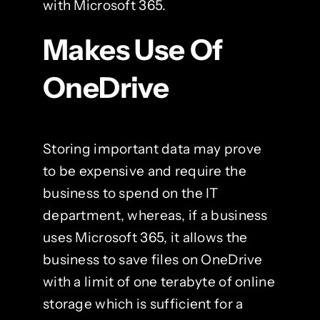
with Microsoft 365.
Makes Use Of
OneDrive
Storing important data may prove
to be expensive and require the
business to spend on the IT
department, whereas, if a business
uses Microsoft 365, it allows the
business to save files on OneDrive
with a limit of one terabyte of online
storage which is sufficient for a