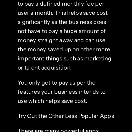
to pay a defined monthly fee per
user a month. This helps save cost
significantly as the business does
not have to pay a huge amount of
money straight away and can use
the money saved up on other more
important things such as marketing
or talent acquisition.
You only get to pay as per the
features your business intends to
use which helps save cost.
Try Out the Other Less Popular Apps
There are many powerful apps