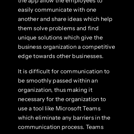
the app allow the employees to
easily communicate with one
another and share ideas which help
them solve problems and find
unique solutions which give the
business organization a competitive
edge towards other businesses.
It is difficult for communication to
be smoothly passed within an
organization, thus making it
necessary for the organization to
use a tool like Microsoft Teams
which eliminate any barriers in the
communication process. Teams