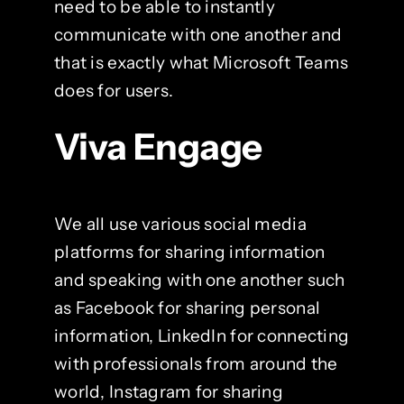
need to be able to instantly
communicate with one another and
that is exactly what Microsoft Teams
does for users.
Viva Engage
We all use various social media
platforms for sharing information
and speaking with one another such
as Facebook for sharing personal
information, LinkedIn for connecting
with professionals from around the
world, Instagram for sharing