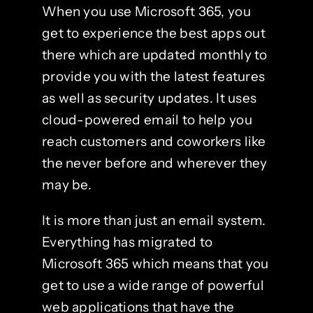
When you use Microsoft 365, you
get to experience the best apps out
there which are updated monthly to
provide you with the latest features
as well as security updates. It uses
cloud-powered email to help you
reach customers and coworkers like
the never before and wherever they
may be.
It is more than just an email system.
Everything has migrated to
Microsoft 365 which means that you
get to use a wide range of powerful
web applications that have the