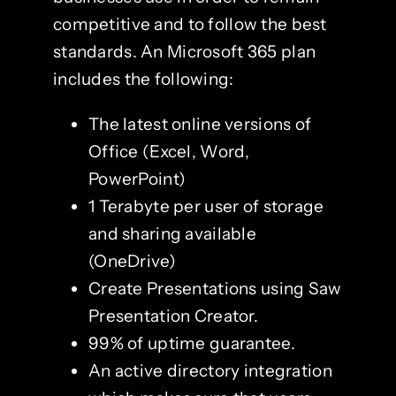
competitive and to follow the best
standards. An Microsoft 365 plan
includes the following:
The latest online versions of
Office (Excel, Word,
PowerPoint)
1 Terabyte per user of storage
and sharing available
(OneDrive)
Create Presentations using Saw
Presentation Creator.
99% of uptime guarantee.
An active directory integration