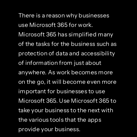
There is a reason why businesses
use Microsoft 365 for work.
Microsoft 365 has simplified many
of the tasks for the business such as
protection of data and accessibility
of information from just about
anywhere. As work becomes more
on the go, it will become even more
important for businesses to use
Microsoft 365. Use Microsoft 365 to
take your business to the next with
the various tools that the apps
provide your business.