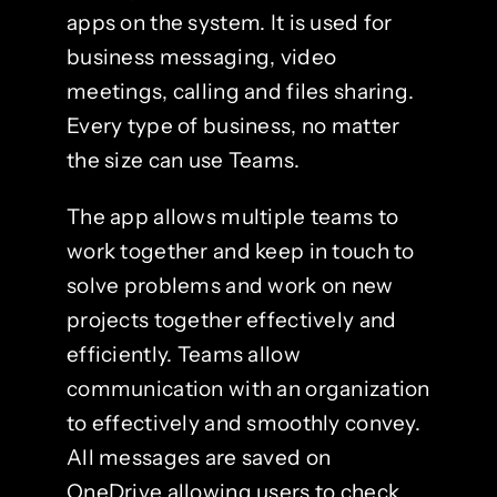
apps on the system. It is used for
business messaging, video
meetings, calling and files sharing.
Every type of business, no matter
the size can use Teams.
The app allows multiple teams to
work together and keep in touch to
solve problems and work on new
projects together effectively and
efficiently. Teams allow
communication with an organization
to effectively and smoothly convey.
All messages are saved on
OneDrive allowing users to check