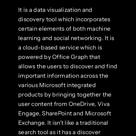
It is a data visualization and
discovery tool which incorporates
certain elements of both machine
learning and social networking. It is
a cloud-based service which is
powered by Office Graph that
allows the users to discover and find
important information across the
various Microsoft integrated
products by bringing together the
user content from OneDrive, Viva
Engage, SharePoint and Microsoft
Exchange. It isn’t like a traditional
search tool as it has a discover