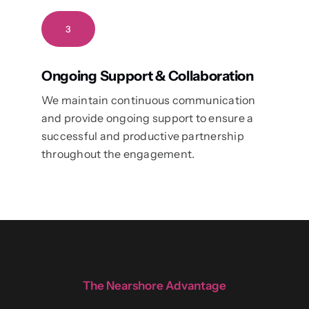
3
Ongoing Support & Collaboration
We maintain continuous communication
and provide ongoing support to ensure a
successful and productive partnership
throughout the engagement.
The Nearshore Advantage