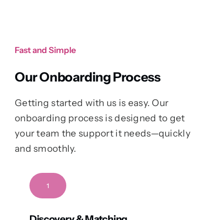
Fast and Simple
Our Onboarding Process
Getting started with us is easy. Our
onboarding process is designed to get
your team the support it needs—quickly
and smoothly.
1
Discovery & Matching