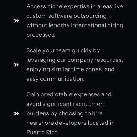
Access niche expertise in areas like
custom software outsourcing
without lengthy international hiring
processes.
Scale your team quickly by
leveraging our company resources,
enjoying similar time zones, and
easy communication.
Gain predictable expenses and
avoid significant recruitment
burdens by choosing to hire
nearshore developers located in
Puerto Rico.