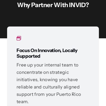
Why Partner With INVID?
Focus On Innovation, Locally
Supported
Free up your internal team to
concentrate on strategic
initiatives, knowing you have
reliable and culturally aligned
support from your Puerto Rico
team.