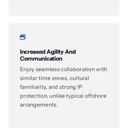
Increased Agility And
Communication
Enjoy seamless collaboration with
similar time zones, cultural
familiarity, and strong IP
protection, unlike typical offshore
arrangements.