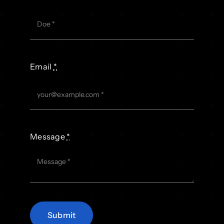
Email
*
Message
*
Submit