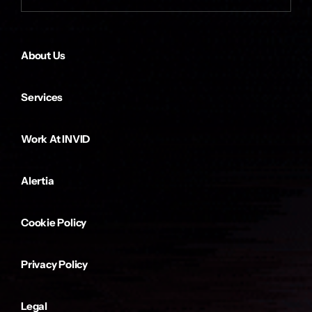
About Us
Services
Work At INVID
Alertia
Cookie Policy
Privacy Policy
Legal