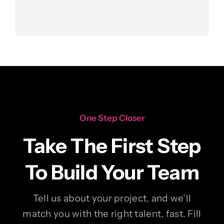
One Step Closer
Take The First Step
To Build Your Team
Tell us about your project, and we’ll
match you with the right talent, fast. Fill