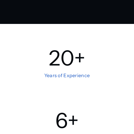
20
+
Years of Experience
6
+