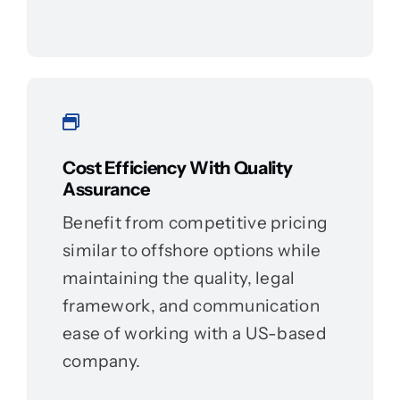
Cost Efficiency With Quality
Assurance
Benefit from competitive pricing
similar to offshore options while
maintaining the quality, legal
framework, and communication
ease of working with a US-based
company.