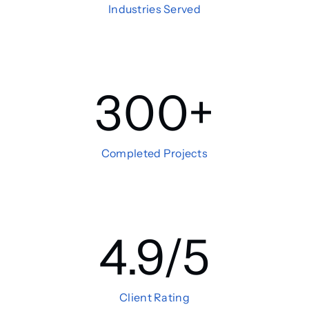
Industries Served
300
+
Completed Projects
4.9
/5
Client Rating