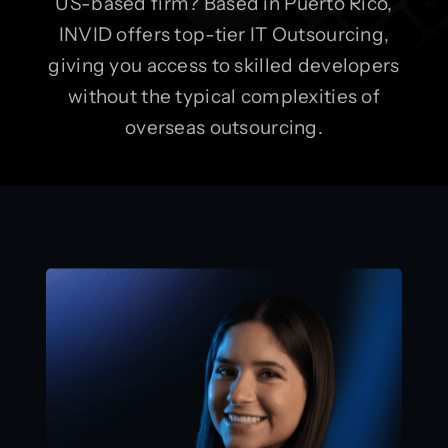
US-based firm? Based in Puerto Rico,
INVID offers top-tier IT Outsourcing,
giving you access to skilled developers
without the typical complexities of
overseas outsourcing.