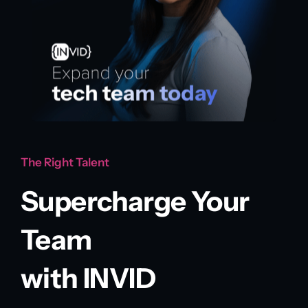
The Right Talent
Supercharge Your
Team
with INVID