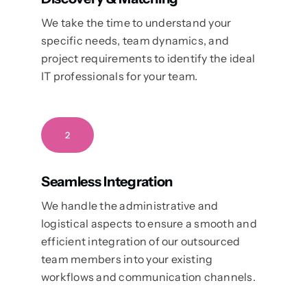
We take the time to understand your
specific needs, team dynamics, and
project requirements to identify the ideal
IT professionals for your team.
2
Seamless Integration
We handle the administrative and
logistical aspects to ensure a smooth and
efficient integration of our outsourced
team members into your existing
workflows and communication channels.