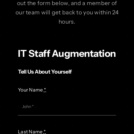
out the form below, and a member of
our team will get back to you within 24
hours.
IT Staff Augmentation
Tell Us About Yourself
Your Name
*
Last Name
*