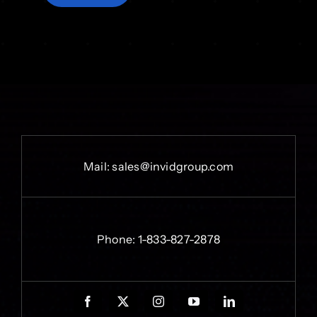
Mail:
sales@invidgroup.com
Phone:
1-833-827-2878