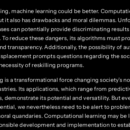
thing, machine learning could be better. Computati
but it also has drawbacks and moral dilemmas. Unfo
ases can potentially provide discriminating results
s. To reduce these dangers, its algorithms must pr
nd transparency. Additionally, the possibility of 
displacement prompts questions regarding the so
necessity of reskilling programs.
g is a transformational force changing society’s n
stries. Its applications, which range from predicti
ts, demonstrate its potential and versatility. But e
ential, we nevertheless need to be alert to proble
oral quandaries. Computational learning may be 
nsible development and implementation to establ