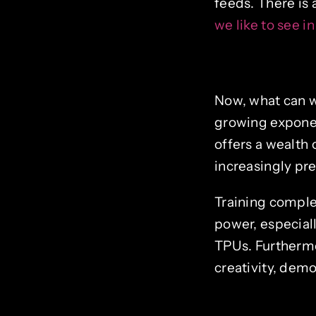
feeds. There is 
we like to see in
Now, what can w
growing exponen
offers a wealth 
increasingly pre
Training comple
power, especial
TPUs. Furtherm
creativity, dem