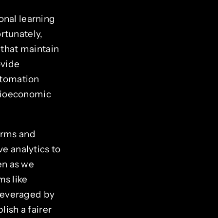
onal learning
rtunately,
 that maintain
ovide
automation
cioeconomic
orms and
ve analytics to
ven as we
ms like
leveraged by
ish a fairer