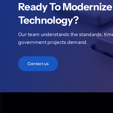
Ready To Modernize
Technology?
Our team understands the standards, timel
government projects demand.
Contact us