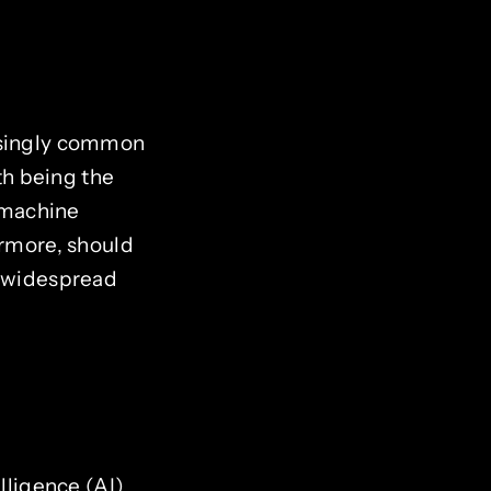
easingly common
ith being the
 machine
ermore, should
s widespread
lligence (AI)