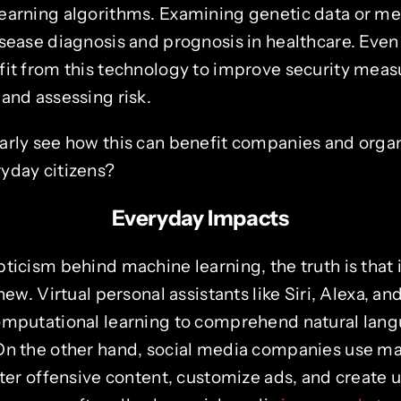
earning algorithms. Examining genetic data or m
sease diagnosis and prognosis in healthcare. Even 
fit from this technology to improve security meas
and assessing risk.
arly see how this can benefit companies and organ
yday citizens?
Everyday Impacts
ticism behind machine learning, the truth is that i
 new. Virtual personal assistants like Siri, Alexa, a
omputational learning to comprehend natural lan
On the other hand, social media companies use ma
lter offensive content, customize ads, and create 