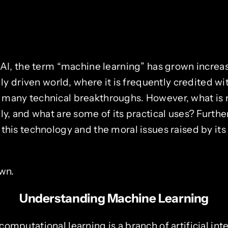
f AI, the term “machine learning” has grown incr
ally driven world, where it is frequently credited w
 many technical breakthroughs. However, what is
ly, and what are some of its practical uses? Furth
 this technology and the moral issues raised by it
own.
Understanding Machine Learning
omputational learning is a branch of artificial inte