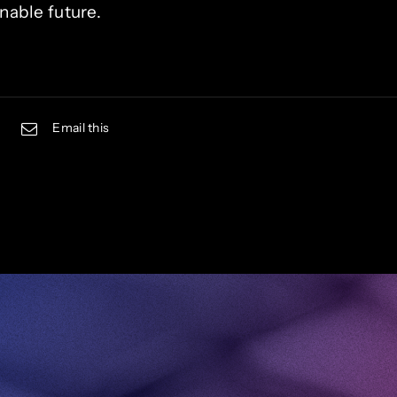
nable future.
Email this