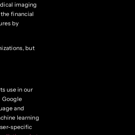
edical imaging
the financial
ures by
izations, but
ts use in our
nd Google
guage and
chine learning
user-specific