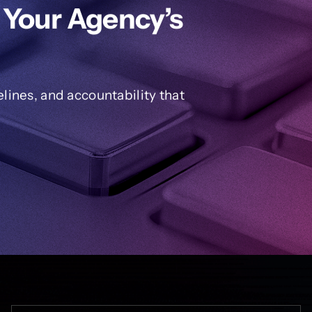
 Your Agency’s
ines, and accountability that