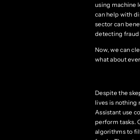
using machine l
can help with di
sector can bene
detecting fraud 
Now, we can cle
what about ever
Despite the skep
lives is nothing
Assistant use c
perform tasks. 
algorithms to fi