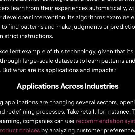
ers learn from their experiences automatically, wi
developer intervention. Its algorithms examine
 to find patterns and make judgments or predictio
 strict instructions.
cellent example of this technology, given that its
g through large-scale datasets to learn patterns a
 But what are its applications and impacts?
Applications Across Industries
g applications are changing several sectors, ope
d redefining processes. Take retail, for instance.
learning, companies can use
recommendation syst
product choices
by analyzing customer preference