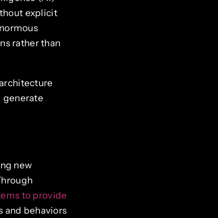
thout explicit
 enormous
ns rather than
 architecture
nd generate
ning new
 Through
ems to provide
s and behaviors