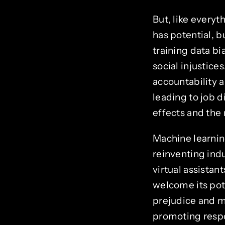
But, like every
has potential, 
training data bi
social injustice
accountability a
leading to job 
effects and the 
Machine learnin
reinventing indu
virtual assistan
welcome its pot
prejudice and m
promoting respo