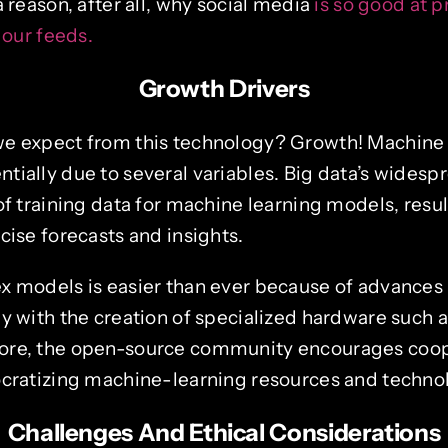
a reason, after all, why social media
is so good at 
 our feeds.
Growth Drivers
e expect from this technology? Growth! Machine l
tially due to several variables. Big data’s wides
of training data for machine learning models, resul
cise forecasts and insights.
x models is easier than ever because of advances 
ly with the creation of specialized hardware such
ore, the open-source community encourages coop
ocratizing machine-learning resources and techno
Challenges And Ethical Considerations