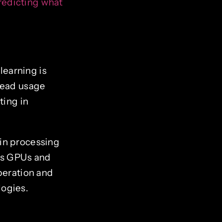
predicting what
earning is
pread usage
ting in
in processing
 as GPUs and
eration and
logies.