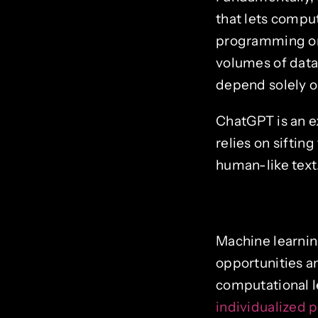
that lets comput
programming or 
volumes of data
depend solely on
ChatGPT is an ex
relies on siftin
human-like text.
Machine learnin
opportunities an
computational 
individualized 