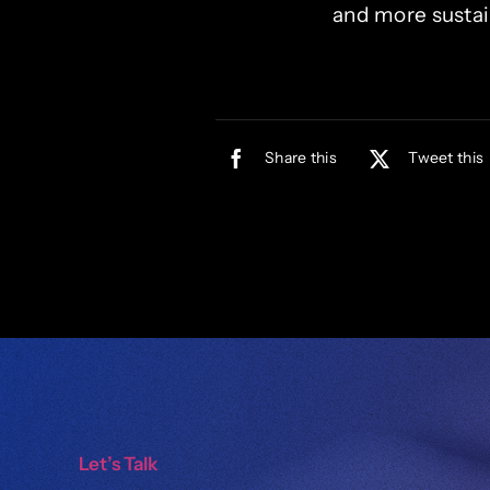
and more sustai
Share this
Tweet this
Let’s Talk