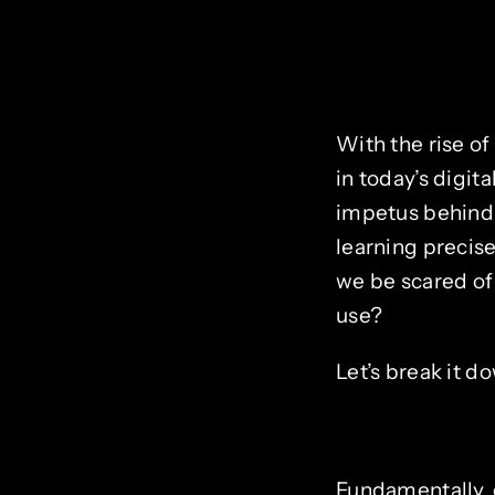
With the rise o
in today’s digit
impetus behind
learning precise
we be scared of
use?
Let’s break it d
Fundamentally, c