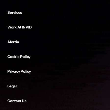
Services
Work At INVID
Alertia
Cookie Policy
Privacy Policy
Legal
Contact Us