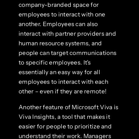
company-branded space for
employees to interact with one
another. Employees can also
interact with partner providers and
human resource systems, and
people can target communications
to specific employees. It’s
essentially an easy way for all
employees to interact with each
other – even if they are remote!
Another feature of Microsoft Viva is
Viva Insights, a tool that makes it
easier for people to prioritize and
understand their work. Managers