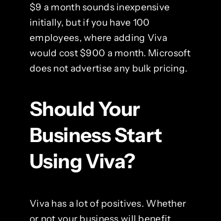
$9 a month sounds inexpensive
initially, but if you have 100
employees, where adding Viva
would cost $900 a month. Microsoft
does not advertise any bulk pricing.
Should Your
Business Start
Using Viva?
Viva has a lot of positives. Whether
or not your business will benefit