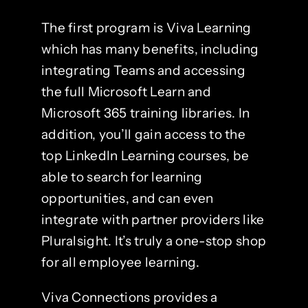
The first program is Viva Learning
which has many benefits, including
integrating Teams and accessing
the full Microsoft Learn and
Microsoft 365 training libraries. In
addition, you’ll gain access to the
top LinkedIn Learning courses, be
able to search for learning
opportunities, and can even
integrate with partner providers like
Pluralsight. It’s truly a one-stop shop
for all employee learning.
Viva Connections provides a