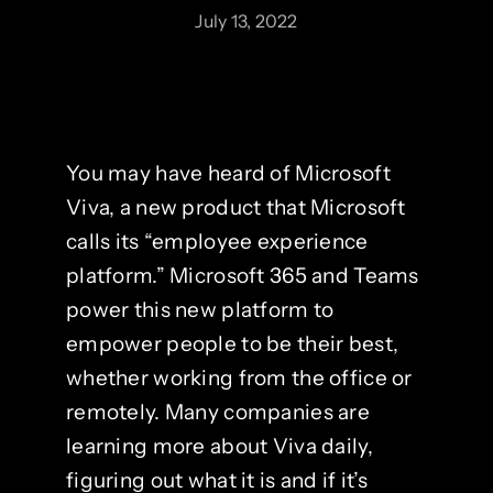
July 13, 2022
You may have heard of Microsoft
Viva, a new product that Microsoft
calls its “employee experience
platform.” Microsoft 365 and Teams
power this new platform to
empower people to be their best,
whether working from the office or
remotely. Many companies are
learning more about Viva daily,
figuring out what it is and if it’s