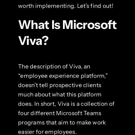
worth implementing. Let’s find out!
What Is Microsoft
Viva?
The description of Viva, an
“employee experience platform,”
doesn’t tell prospective clients
much about what this platform
does. In short, Viva is a collection of
four different Microsoft Teams
programs that aim to make work
easier for employees.