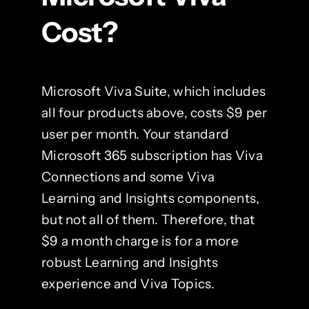
Cost?
Microsoft Viva Suite, which includes
all four products above, costs $9 per
user per month. Your standard
Microsoft 365 subscription has Viva
Connections and some Viva
Learning and Insights components,
but not all of them. Therefore, that
$9 a month charge is for a more
robust Learning and Insights
experience and Viva Topics.