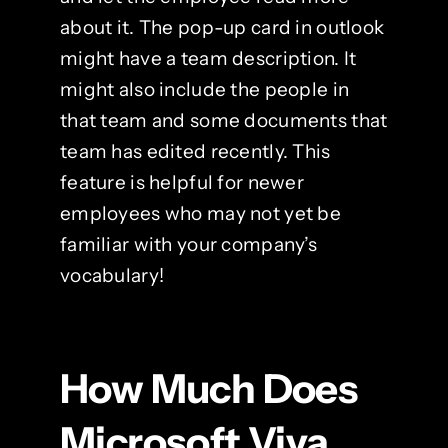
about it. The pop-up card in outlook
might have a team description. It
might also include the people in
that team and some documents that
team has edited recently. This
feature is helpful for newer
employees who may not yet be
familiar with your company’s
vocabulary!
How Much Does
Microsoft Viva