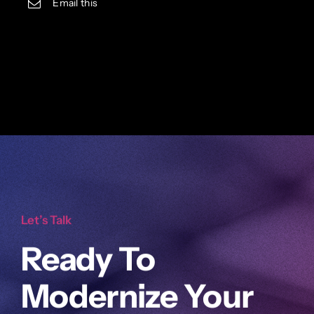
Email this
Let’s Talk
Ready To
Modernize Your