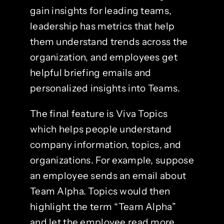
gain insights for leading teams,
leadership has metrics that help
them understand trends across the
organization, and employees get
helpful briefing emails and
personalized insights into Teams.
The final feature is Viva Topics
which helps people understand
company information, topics, and
organizations. For example, suppose
an employee sends an email about
Team Alpha. Topics would then
highlight the term “Team Alpha”
and let the employee read more