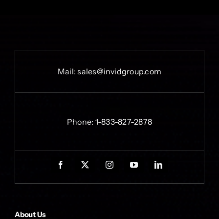
Mail:
sales@invidgroup.com
Phone:
1-833-827-2878
About Us