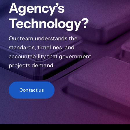
Agency’s
Technology?
Our team understands the
standards, timelines, and
accountability that government
projects demand.
Contact us