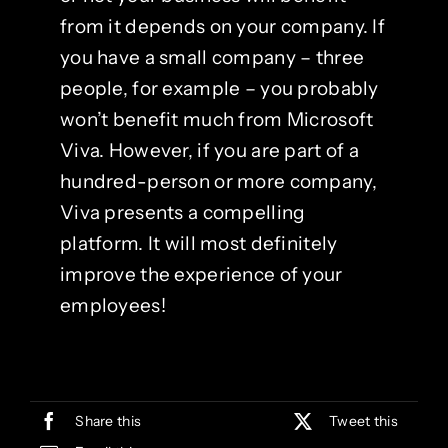
from it depends on your company. If
you have a small company – three
people, for example – you probably
won’t benefit much from Microsoft
Viva. However, if you are part of a
hundred-person or more company,
Viva presents a compelling
platform. It will most definitely
improve the experience of your
employees!
Share this
Tweet this