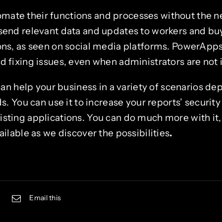
mate their functions and processes without the 
 send relevant data and updates to workers and bu
ions, as seen on social media platforms. PowerApps
d fixing issues, even when administrators are not i
n help your business in a variety of scenarios de
 You can use it to increase your reports’ security
xisting applications. You can do much more with it
lable as we discover the possibilities
.
Email this