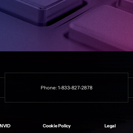
Phone:
1-833-827-2878
INVID
Cookie Policy
Legal