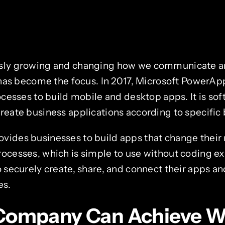
usly growing and changing how we communicate an
y has become the focus. In 2017, Microsoft PowerAp
rocesses to build mobile and desktop apps. It is so
reate business applications according to specific
vides businesses to build apps that change their
rocesses, which is simple to use without coding 
o securely create, share, and connect their apps an
es.
Company Can Achieve W