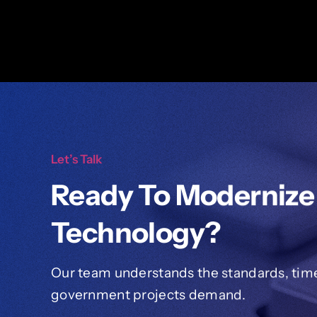
Let’s Talk
Ready To Modernize
Technology?
Our team understands the standards, timel
government projects demand.