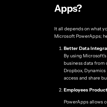
Apps?
It all depends on what y
Microsoft PowerApps; he
Better Data Integra
By using Microsoft’
business data from 
Dropbox, Dynamics 36
access and share bus
Employees Product
PowerApps allows co