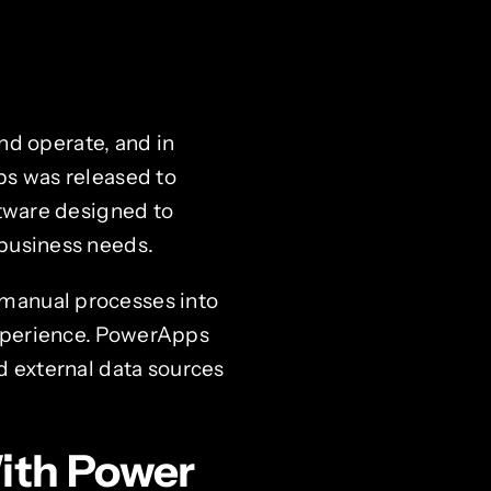
d operate, and in
ps was released to
ftware designed to
 business needs.
 manual processes into
experience. PowerApps
d external data sources
ith Power