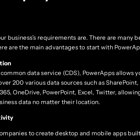
our business’s requirements are. There are many be
re are the main advantages to start with PowerAp
tion
s common data service (CDS), PowerApps allows y
over 200 various data sources such as SharePoint, 
5, OneDrive, PowerPoint, Excel, Twitter, allowing
iness data no matter their location.
ivity
mpanies to create desktop and mobile apps built 