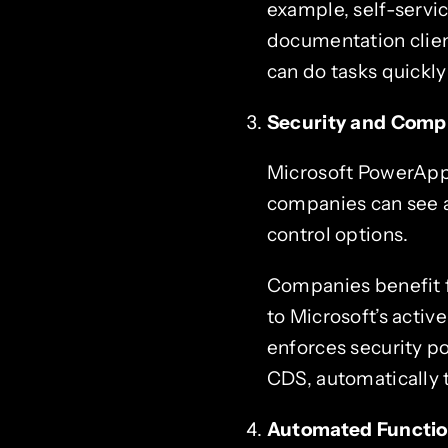
example, self-servi
documentation clien
can do tasks quickly
Security and Comp
Microsoft PowerApps 
companies can see a
control options.
Companies benefit f
to Microsoft’s activ
enforces security po
CDS, automatically 
Automated Functi