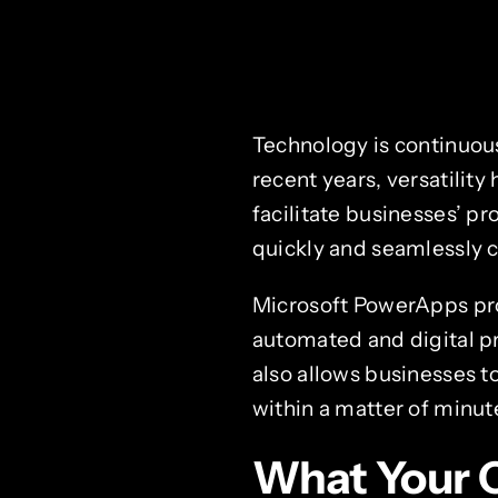
Technology is continuo
recent years, versatilit
facilitate businesses’ p
quickly and seamlessly c
Microsoft PowerApps pro
automated and digital p
also allows businesses t
within a matter of minut
What Your 