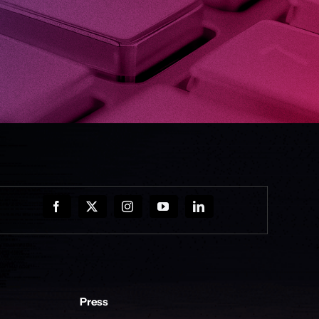
Press