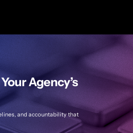
 Your Agency’s
ines, and accountability that