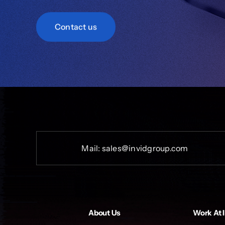
Contact us
Mail:
sales@invidgroup.com
About Us
Work At 