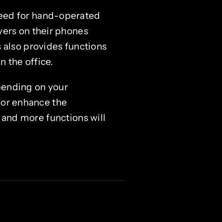
need for hand-operated
yers on their phones
 also provides functions
n the office.
pending on your
 or enhance the
, and more functions will