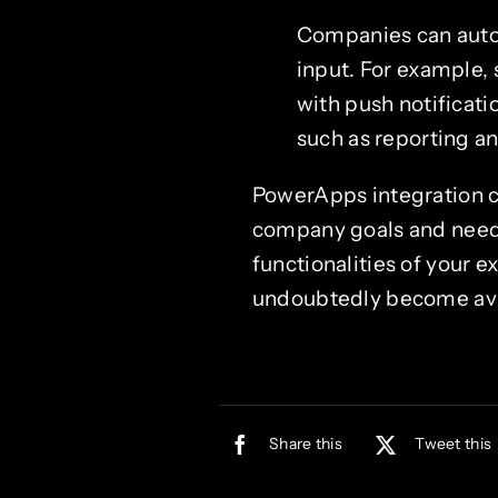
Companies can auto
input. For example,
with push notificat
such as reporting an
PowerApps integration ca
company goals and needs.
functionalities of your e
undoubtedly become avai
Share this
Tweet this