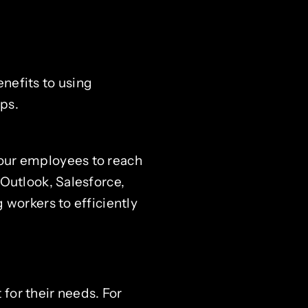
nefits to using
ps.
our employees to reach
Outlook, Salesforce,
 workers to efficiently
for their needs. For