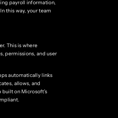
ng payroll information,
In this way, your team
r. This is where
s, permissions, and user
ps automatically links
cates, allows, and
 built on Microsoft’s
mpliant.