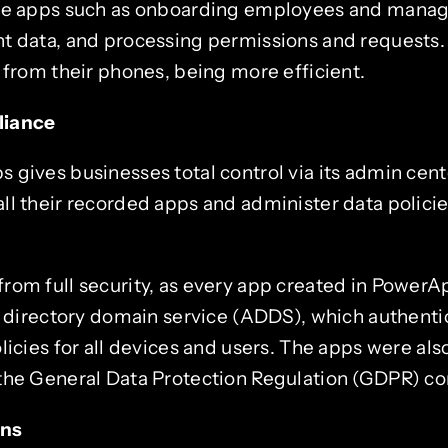
ce apps such as onboarding employees and managi
t data, and processing permissions and requests. 
 from their phones, being more efficient.
liance
gives businesses total control via its admin cente
ll their recorded apps and administer data policie
rom full security, as every app created in PowerAp
e directory domain service (ADDS), which authenti
licies for all devices and users. The apps were also
the General Data Protection Regulation (GDPR) co
ons