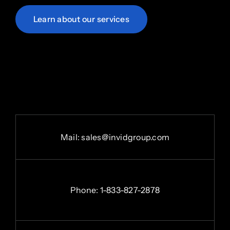
Learn about our services
Mail:
sales@invidgroup.com
Phone:
1-833-827-2878