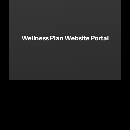
Wellness Plan Website Portal