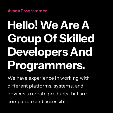
Avada Programmer
Hello! We Are A
Group Of Skilled
Developers And
Programmers.
We have experience in working with
different platforms, systems, and
devices to create products that are
compatible and accessible.