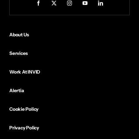
About Us
Services
Work At INVID
Alertia
Cookie Policy
Privacy Policy