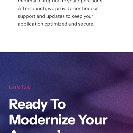
minimal disruption to your operations.
After launch, we provide continuous
support and updates to keep your
application optimized and secure.
Let’s Talk
Ready To
Modernize Your