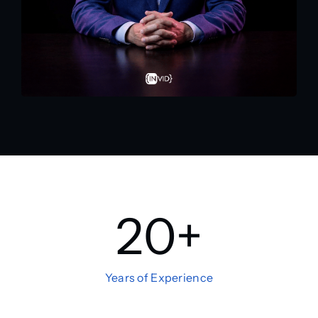
20
+
Years of Experience