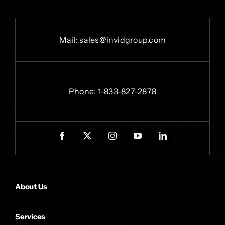
Mail:
sales@invidgroup.com
Phone:
1-833-827-2878
About Us
Services