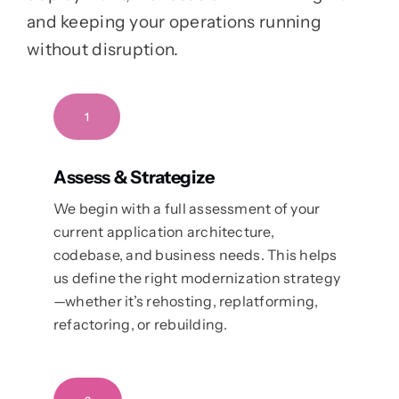
and keeping your operations running
without disruption.
1
Assess & Strategize
We begin with a full assessment of your
current application architecture,
codebase, and business needs. This helps
us define the right modernization strategy
—whether it’s rehosting, replatforming,
refactoring, or rebuilding.