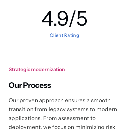
4.9
/5
Client Rating
Strategic modernization
Our Process
Our proven approach ensures a smooth
transition from legacy systems to modern
applications. From assessment to
deployment, we focus on minimizing risk