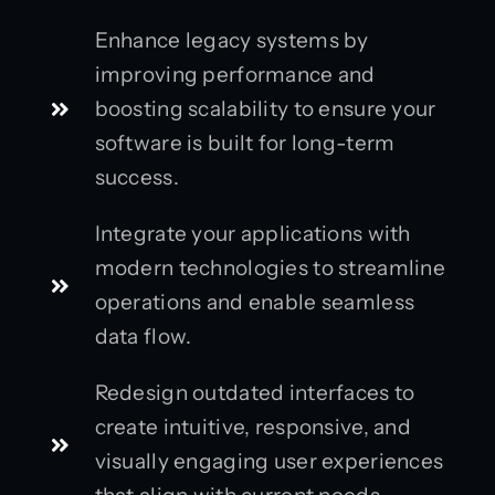
Enhance legacy systems by
improving performance and
boosting scalability to ensure your
software is built for long-term
success.
Integrate your applications with
modern technologies to streamline
operations and enable seamless
data flow.
Redesign outdated interfaces to
create intuitive, responsive, and
visually engaging user experiences