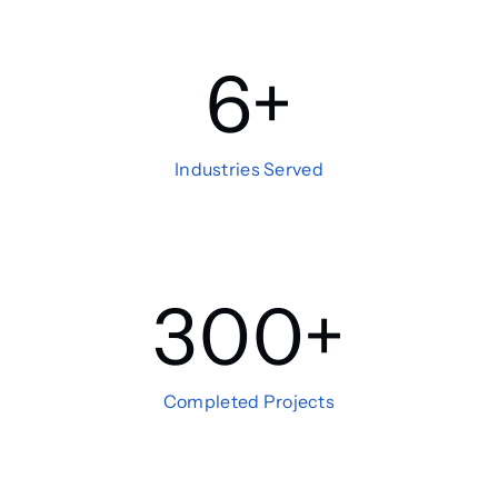
6
+
Industries Served
300
+
Completed Projects