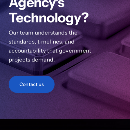
Agency’s
Technology?
Our team understands the
standards, timelines, and
accountability that government
projects demand.
Contact us