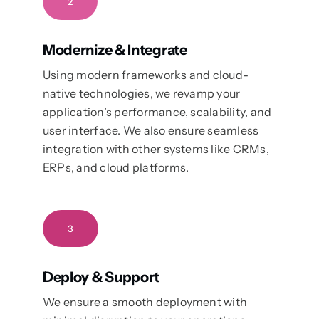
2
Modernize & Integrate
Using modern frameworks and cloud-
native technologies, we revamp your
application’s performance, scalability, and
user interface. We also ensure seamless
integration with other systems like CRMs,
ERPs, and cloud platforms.
3
Deploy & Support
We ensure a smooth deployment with