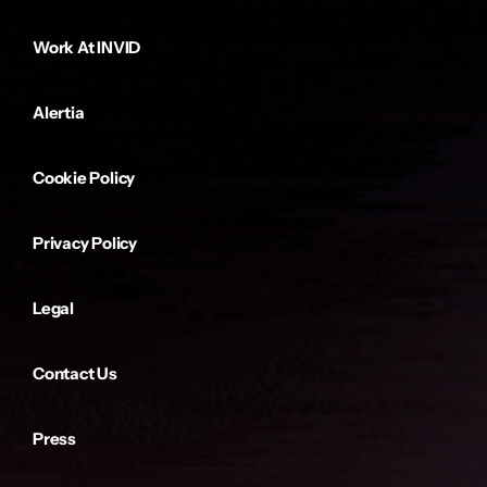
Work At INVID
Alertia
Cookie Policy
Privacy Policy
Legal
Contact Us
Press