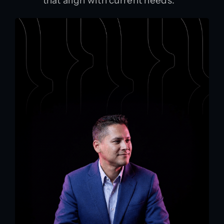
that align with current needs.