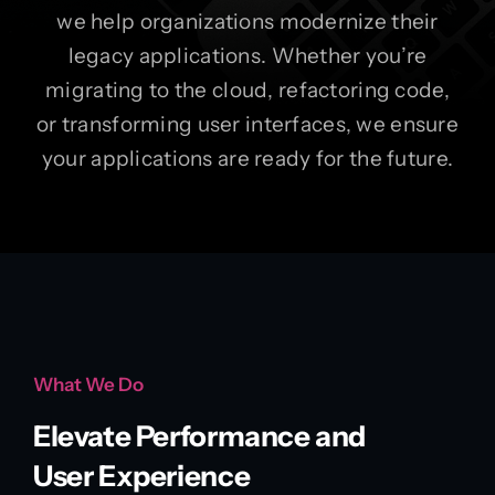
we help organizations modernize their
legacy applications. Whether you’re
migrating to the cloud, refactoring code,
or transforming user interfaces, we ensure
your applications are ready for the future.
What We Do
Elevate Performance and
User Experience